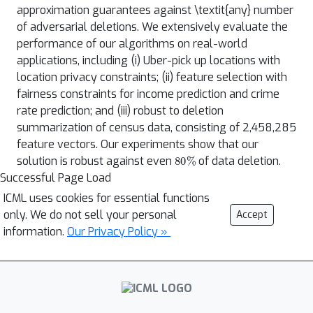
approximation guarantees against \textit{any} number
of adversarial deletions. We extensively evaluate the
performance of our algorithms on real-world
applications, including (i) Uber-pick up locations with
location privacy constraints; (ii) feature selection with
fairness constraints for income prediction and crime
rate prediction; and (iii) robust to deletion
summarization of census data, consisting of 2,458,285
feature vectors. Our experiments show that our
80
%
solution is robust against even
of data deletion.
Successful Page Load
ICML uses cookies for essential functions
only. We do not sell your personal
Accept
information.
Our Privacy Policy »