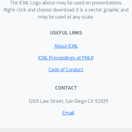
The ICML Logo above may be used on presentations.
Right-click and choose download. It is a vector graphic and
may be used at any scale.
USEFUL LINKS
About ICML
ICML Proceedings at PMLR
Code of Conduct
CONTACT
1269 Law Street, San Diego CA 92109
Email