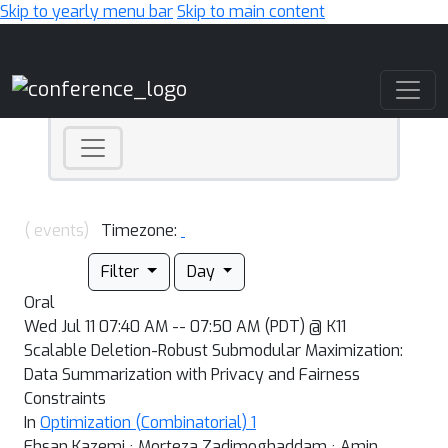
Skip to yearly menu bar
Skip to main content
Main Navigation
( events)
Timezone:
Filter
Day
Oral
Wed Jul 11 07:40 AM -- 07:50 AM (PDT) @ K11
Scalable Deletion-Robust Submodular Maximization:
Data Summarization with Privacy and Fairness
Constraints
In
Optimization (Combinatorial) 1
Ehsan Kazemi · Morteza Zadimoghaddam · Amin