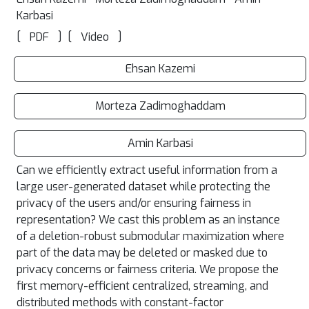
Karbasi
[
]
[
]
PDF
Video
Ehsan Kazemi
Morteza Zadimoghaddam
Amin Karbasi
Can we efficiently extract useful information from a
large user-generated dataset while protecting the
privacy of the users and/or ensuring fairness in
representation? We cast this problem as an instance
of a deletion-robust submodular maximization where
part of the data may be deleted or masked due to
privacy concerns or fairness criteria. We propose the
first memory-efficient centralized, streaming, and
distributed methods with constant-factor