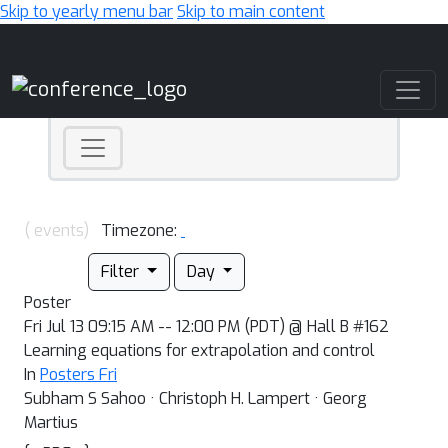
Skip to yearly menu bar
Skip to main content
Main Navigation
( events)
Timezone:
Filter
Day
Poster
Fri Jul 13 09:15 AM -- 12:00 PM (PDT) @ Hall B #162
Learning equations for extrapolation and control
In
Posters Fri
Subham S Sahoo · Christoph H. Lampert · Georg
Martius