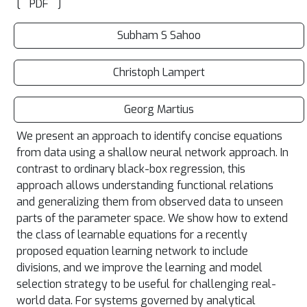
[
]
PDF
Subham S Sahoo
Christoph Lampert
Georg Martius
We present an approach to identify concise equations
from data using a shallow neural network approach. In
contrast to ordinary black-box regression, this
approach allows understanding functional relations
and generalizing them from observed data to unseen
parts of the parameter space. We show how to extend
the class of learnable equations for a recently
proposed equation learning network to include
divisions, and we improve the learning and model
selection strategy to be useful for challenging real-
world data. For systems governed by analytical