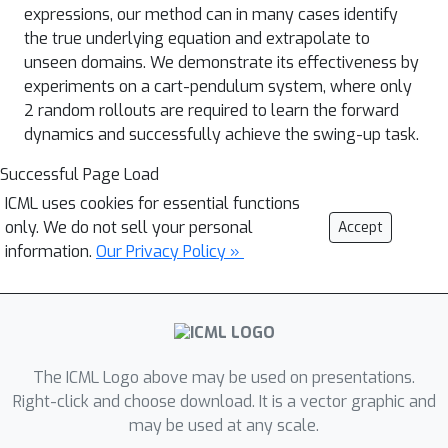
expressions, our method can in many cases identify
the true underlying equation and extrapolate to
unseen domains. We demonstrate its effectiveness by
experiments on a cart-pendulum system, where only
2 random rollouts are required to learn the forward
dynamics and successfully achieve the swing-up task.
Successful Page Load
ICML uses cookies for essential functions
only. We do not sell your personal
Accept
information.
Our Privacy Policy »
The ICML Logo above may be used on presentations.
Right-click and choose download. It is a vector graphic and
may be used at any scale.