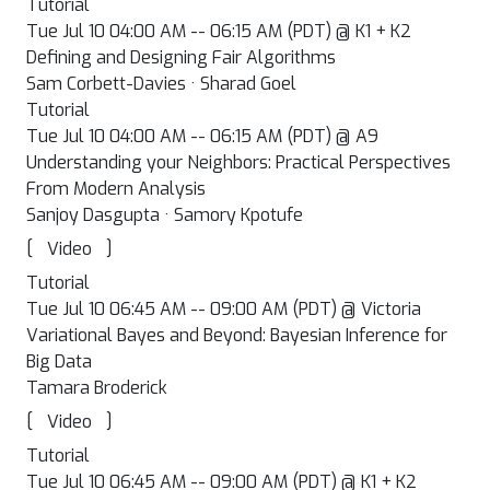
Tutorial
Tue Jul 10 04:00 AM -- 06:15 AM (PDT) @ K1 + K2
Defining and Designing Fair Algorithms
Sam Corbett-Davies · Sharad Goel
Tutorial
Tue Jul 10 04:00 AM -- 06:15 AM (PDT) @ A9
Understanding your Neighbors: Practical Perspectives
From Modern Analysis
Sanjoy Dasgupta · Samory Kpotufe
[
]
Video
Tutorial
Tue Jul 10 06:45 AM -- 09:00 AM (PDT) @ Victoria
Variational Bayes and Beyond: Bayesian Inference for
Big Data
Tamara Broderick
[
]
Video
Tutorial
Tue Jul 10 06:45 AM -- 09:00 AM (PDT) @ K1 + K2