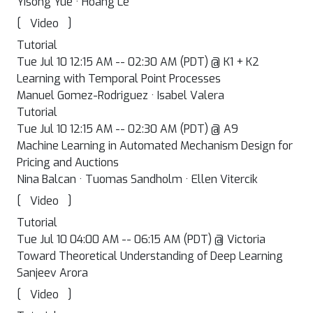
Yisong Yue · Hoang Le
[
]
Video
Tutorial
Tue Jul 10 12:15 AM -- 02:30 AM (PDT) @ K1 + K2
Learning with Temporal Point Processes
Manuel Gomez-Rodriguez · Isabel Valera
Tutorial
Tue Jul 10 12:15 AM -- 02:30 AM (PDT) @ A9
Machine Learning in Automated Mechanism Design for
Pricing and Auctions
Nina Balcan · Tuomas Sandholm · Ellen Vitercik
[
]
Video
Tutorial
Tue Jul 10 04:00 AM -- 06:15 AM (PDT) @ Victoria
Toward Theoretical Understanding of Deep Learning
Sanjeev Arora
[
]
Video