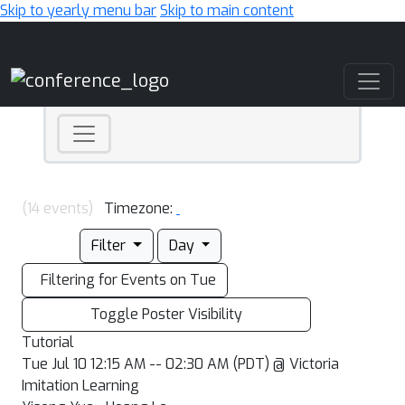
Skip to yearly menu bar
Skip to main content
Main Navigation
(14 events)
Timezone:
Filter
Day
Filtering for Events on Tue
Toggle Poster Visibility
Tutorial
Tue Jul 10 12:15 AM -- 02:30 AM (PDT) @ Victoria
Imitation Learning