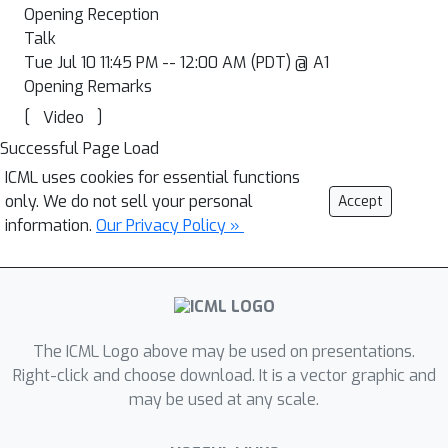
Opening Reception
Talk
Tue Jul 10 11:45 PM -- 12:00 AM (PDT) @ A1
Opening Remarks
[
]
Video
Successful Page Load
ICML uses cookies for essential functions
only. We do not sell your personal
Accept
information.
Our Privacy Policy »
The ICML Logo above may be used on presentations.
Right-click and choose download. It is a vector graphic and
may be used at any scale.