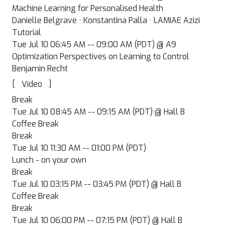
Machine Learning for Personalised Health
Danielle Belgrave · Konstantina Palla · LAMIAE Azizi
Tutorial
Tue Jul 10 06:45 AM -- 09:00 AM (PDT) @ A9
Optimization Perspectives on Learning to Control
Benjamin Recht
[
]
Video
Break
Tue Jul 10 08:45 AM -- 09:15 AM (PDT) @ Hall B
Coffee Break
Break
Tue Jul 10 11:30 AM -- 01:00 PM (PDT)
Lunch - on your own
Break
Tue Jul 10 03:15 PM -- 03:45 PM (PDT) @ Hall B
Coffee Break
Break
Tue Jul 10 06:00 PM -- 07:15 PM (PDT) @ Hall B