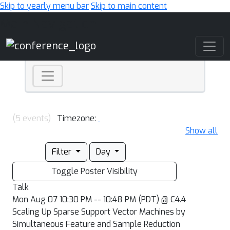
Skip to yearly menu bar
Skip to main content
Main Navigation
(5 events)
Timezone:
Show all
Filter
Day
Toggle Poster Visibility
Talk
Mon Aug 07 10:30 PM -- 10:48 PM (PDT) @ C4.4
Scaling Up Sparse Support Vector Machines by
Simultaneous Feature and Sample Reduction