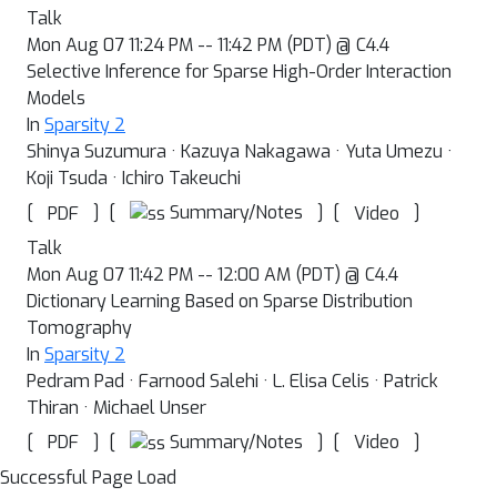
Talk
Mon Aug 07 11:24 PM -- 11:42 PM (PDT) @ C4.4
Selective Inference for Sparse High-Order Interaction
Models
In
Sparsity 2
Shinya Suzumura · Kazuya Nakagawa · Yuta Umezu ·
Koji Tsuda · Ichiro Takeuchi
[
]
[
]
[
]
Summary/Notes
PDF
Video
Talk
Mon Aug 07 11:42 PM -- 12:00 AM (PDT) @ C4.4
Dictionary Learning Based on Sparse Distribution
Tomography
In
Sparsity 2
Pedram Pad · Farnood Salehi · L. Elisa Celis · Patrick
Thiran · Michael Unser
[
]
[
]
[
]
Summary/Notes
PDF
Video
Successful Page Load