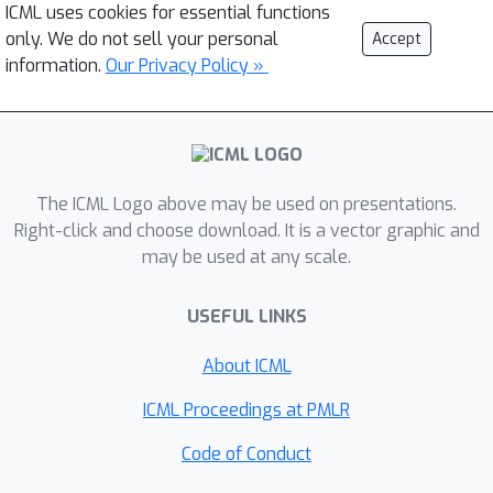
ICML uses cookies for essential functions
only. We do not sell your personal
Accept
information.
Our Privacy Policy »
The ICML Logo above may be used on presentations.
Right-click and choose download. It is a vector graphic and
may be used at any scale.
USEFUL LINKS
About ICML
ICML Proceedings at PMLR
Code of Conduct