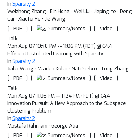
In
Sparsity 2
Weizhong Zhang · Bin Hong · Wei Liu · Jieping Ye · Deng
Cai · Xiaofei He · Jie Wang
[
]
[
]
[
]
Summary/Notes
PDF
Video
Talk
Mon Aug 07 10:48 PM -- 11:06 PM (PDT) @ C4.4
Efficient Distributed Learning with Sparsity
In
Sparsity 2
Jialei Wang · Mladen Kolar · Nati Srebro · Tong Zhang
[
]
[
]
[
]
Summary/Notes
PDF
Video
Talk
Mon Aug 07 11:06 PM -- 11:24 PM (PDT) @ C4.4
Innovation Pursuit: A New Approach to the Subspace
Clustering Problem
In
Sparsity 2
Mostafa Rahmani · George Atia
[
]
[
]
[
]
Summary/Notes
PDF
Video