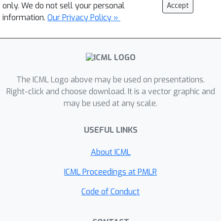
only. We do not sell your personal
Accept
information.
Our Privacy Policy »
The ICML Logo above may be used on presentations.
Right-click and choose download. It is a vector graphic and
may be used at any scale.
USEFUL LINKS
About ICML
ICML Proceedings at PMLR
Code of Conduct