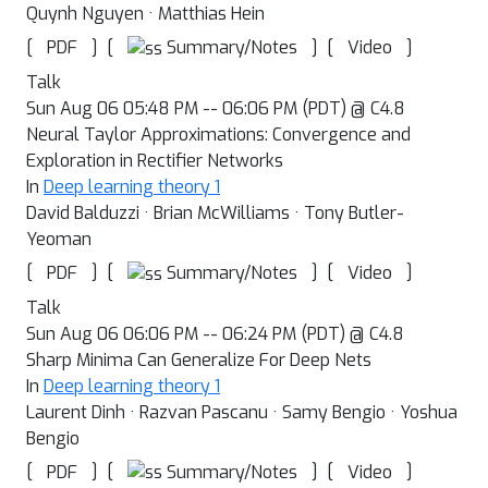
Quynh Nguyen · Matthias Hein
[
]
[
]
[
]
Summary/Notes
PDF
Video
Talk
Sun Aug 06 05:48 PM -- 06:06 PM (PDT) @ C4.8
Neural Taylor Approximations: Convergence and
Exploration in Rectifier Networks
In
Deep learning theory 1
David Balduzzi · Brian McWilliams · Tony Butler-
Yeoman
[
]
[
]
[
]
Summary/Notes
PDF
Video
Talk
Sun Aug 06 06:06 PM -- 06:24 PM (PDT) @ C4.8
Sharp Minima Can Generalize For Deep Nets
In
Deep learning theory 1
Laurent Dinh · Razvan Pascanu · Samy Bengio · Yoshua
Bengio
[
]
[
]
[
]
Summary/Notes
PDF
Video