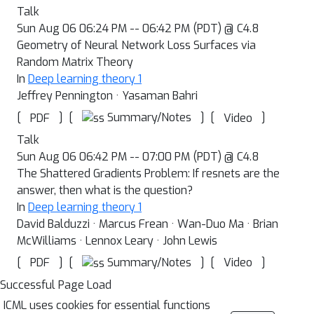
Talk
Sun Aug 06 06:24 PM -- 06:42 PM (PDT) @ C4.8
Geometry of Neural Network Loss Surfaces via
Random Matrix Theory
In
Deep learning theory 1
Jeffrey Pennington · Yasaman Bahri
[
]
[
]
[
]
Summary/Notes
PDF
Video
Talk
Sun Aug 06 06:42 PM -- 07:00 PM (PDT) @ C4.8
The Shattered Gradients Problem: If resnets are the
answer, then what is the question?
In
Deep learning theory 1
David Balduzzi · Marcus Frean · Wan-Duo Ma · Brian
McWilliams · Lennox Leary · John Lewis
[
]
[
]
[
]
Summary/Notes
PDF
Video
Successful Page Load
ICML uses cookies for essential functions