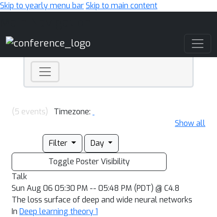
Skip to yearly menu bar
Skip to main content
Main Navigation
(5 events)
Timezone:
Show all
Filter
Day
Toggle Poster Visibility
Talk
Sun Aug 06 05:30 PM -- 05:48 PM (PDT) @ C4.8
The loss surface of deep and wide neural networks
In
Deep learning theory 1