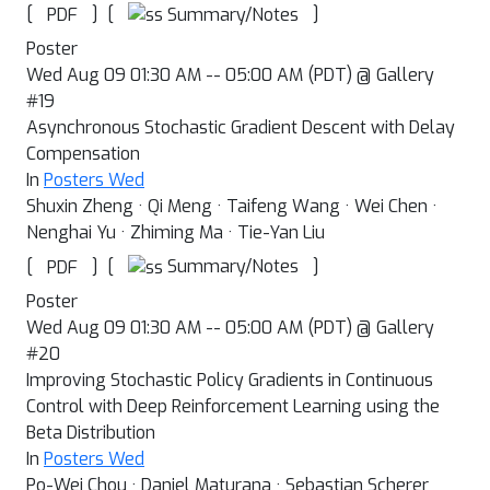
[
]
[
]
Summary/Notes
PDF
Poster
Wed Aug 09 01:30 AM -- 05:00 AM (PDT) @ Gallery
#19
Asynchronous Stochastic Gradient Descent with Delay
Compensation
In
Posters Wed
Shuxin Zheng · Qi Meng · Taifeng Wang · Wei Chen ·
Nenghai Yu · Zhiming Ma · Tie-Yan Liu
[
]
[
]
Summary/Notes
PDF
Poster
Wed Aug 09 01:30 AM -- 05:00 AM (PDT) @ Gallery
#20
Improving Stochastic Policy Gradients in Continuous
Control with Deep Reinforcement Learning using the
Beta Distribution
In
Posters Wed
Po-Wei Chou · Daniel Maturana · Sebastian Scherer