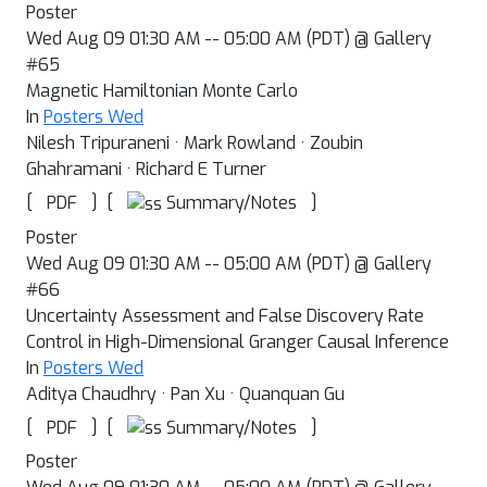
Poster
Wed Aug 09 01:30 AM -- 05:00 AM (PDT) @ Gallery
#65
Magnetic Hamiltonian Monte Carlo
In
Posters Wed
Nilesh Tripuraneni · Mark Rowland · Zoubin
Ghahramani · Richard E Turner
[
]
[
]
Summary/Notes
PDF
Poster
Wed Aug 09 01:30 AM -- 05:00 AM (PDT) @ Gallery
#66
Uncertainty Assessment and False Discovery Rate
Control in High-Dimensional Granger Causal Inference
In
Posters Wed
Aditya Chaudhry · Pan Xu · Quanquan Gu
[
]
[
]
Summary/Notes
PDF
Poster