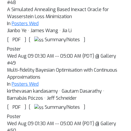
#48
A Simulated Annealing Based Inexact Oracle for
Wasserstein Loss Minimization
In
Posters Wed
Jianbo Ye · James Wang · Jia Li
[
]
[
]
Summary/Notes
PDF
Poster
Wed Aug 09 01:30 AM -- 05:00 AM (PDT) @ Gallery
#49
Multi-fidelity Bayesian Optimisation with Continuous
Approximations
In
Posters Wed
kirthevasan kandasamy · Gautam Dasarathy ·
Barnabás Póczos · Jeff Schneider
[
]
[
]
Summary/Notes
PDF
Poster
Wed Aug 09 01:30 AM -- 05:00 AM (PDT) @ Gallery
#50