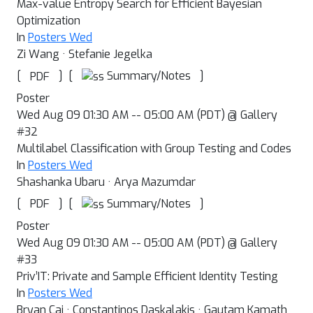
Max-value Entropy Search for Efficient Bayesian
Optimization
In
Posters Wed
Zi Wang · Stefanie Jegelka
[
]
[
]
Summary/Notes
PDF
Poster
Wed Aug 09 01:30 AM -- 05:00 AM (PDT) @ Gallery
#32
Multilabel Classification with Group Testing and Codes
In
Posters Wed
Shashanka Ubaru · Arya Mazumdar
[
]
[
]
Summary/Notes
PDF
Poster
Wed Aug 09 01:30 AM -- 05:00 AM (PDT) @ Gallery
#33
Priv’IT: Private and Sample Efficient Identity Testing
In
Posters Wed
Bryan Cai · Constantinos Daskalakis · Gautam Kamath