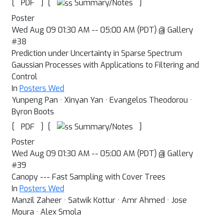
[
]
[
]
Summary/Notes
PDF
Poster
Wed Aug 09 01:30 AM -- 05:00 AM (PDT) @ Gallery
#38
Prediction under Uncertainty in Sparse Spectrum
Gaussian Processes with Applications to Filtering and
Control
In
Posters Wed
Yunpeng Pan · Xinyan Yan · Evangelos Theodorou ·
Byron Boots
[
]
[
]
Summary/Notes
PDF
Poster
Wed Aug 09 01:30 AM -- 05:00 AM (PDT) @ Gallery
#39
Canopy --- Fast Sampling with Cover Trees
In
Posters Wed
Manzil Zaheer · Satwik Kottur · Amr Ahmed · Jose
Moura · Alex Smola