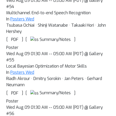
Wed Aug 09 01:30 AM -- 05:00 AM (PDT) @ Gallery
#54
Multichannel End-to-end Speech Recognition
In
Posters Wed
Tsubasa Ochiai · Shinji Watanabe · Takaaki Hori · John
Hershey
[
]
[
]
Summary/Notes
PDF
Poster
Wed Aug 09 01:30 AM -- 05:00 AM (PDT) @ Gallery
#55
Local Bayesian Optimization of Motor Skills
In
Posters Wed
Riadh Akrour · Dmitry Sorokin · Jan Peters · Gerhard
Neumann
[
]
[
]
Summary/Notes
PDF
Poster
Wed Aug 09 01:30 AM -- 05:00 AM (PDT) @ Gallery
#56