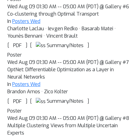
Wed Aug 09 01:30 AM -- 05:00 AM (PDT) @ Gallery #6
Co-clustering through Optimal Transport
In
Posters Wed
Charlotte Laclau · Ievgen Redko · Basarab Matei ·
Younès Bennani · Vincent Brault
[
]
[
]
Summary/Notes
PDF
Poster
Wed Aug 09 01:30 AM -- 05:00 AM (PDT) @ Gallery #7
OptNet: Differentiable Optimization as a Layer in
Neural Networks
In
Posters Wed
Brandon Amos · Zico Kolter
[
]
[
]
Summary/Notes
PDF
Poster
Wed Aug 09 01:30 AM -- 05:00 AM (PDT) @ Gallery #8
Multiple Clustering Views from Multiple Uncertain
Experts