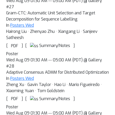
Wed Aug 09 01:30 AM -- 05:00 AM (PDT) @ Gallery
#27
Gram-CTC: Automatic Unit Selection and Target
Decomposition for Sequence Labelling
In
Posters Wed
Hairong Liu · Zhenyao Zhu · Xiangang Li · Sanjeev
Satheesh
[
]
[
]
Summary/Notes
PDF
Poster
Wed Aug 09 01:30 AM -- 05:00 AM (PDT) @ Gallery
#28
Adaptive Consensus ADMM for Distributed Optimization
In
Posters Wed
Zheng Xu · Gavin Taylor · Hao Li · Mario Figueiredo ·
Xiaoming Yuan · Tom Goldstein
[
]
[
]
Summary/Notes
PDF
Poster
Wed Aug 09 01:30 AM -- 05:00 AM (PDT) @ Gallery