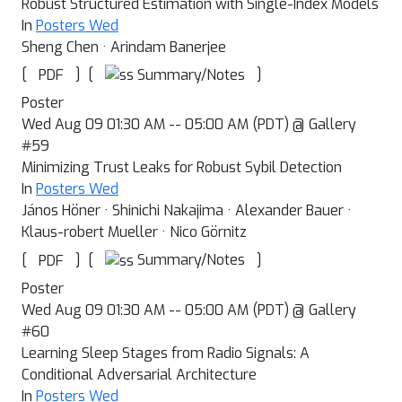
Robust Structured Estimation with Single-Index Models
In
Posters Wed
Sheng Chen · Arindam Banerjee
[
]
[
]
Summary/Notes
PDF
Poster
Wed Aug 09 01:30 AM -- 05:00 AM (PDT) @ Gallery
#59
Minimizing Trust Leaks for Robust Sybil Detection
In
Posters Wed
János Höner · Shinichi Nakajima · Alexander Bauer ·
Klaus-robert Mueller · Nico Görnitz
[
]
[
]
Summary/Notes
PDF
Poster
Wed Aug 09 01:30 AM -- 05:00 AM (PDT) @ Gallery
#60
Learning Sleep Stages from Radio Signals: A
Conditional Adversarial Architecture
In
Posters Wed