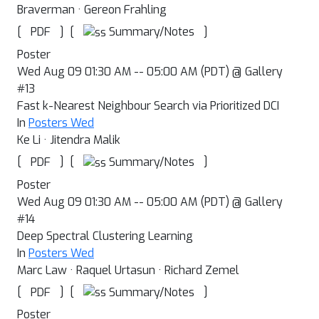
Braverman · Gereon Frahling
[
]
[
]
Summary/Notes
PDF
Poster
Wed Aug 09 01:30 AM -- 05:00 AM (PDT) @ Gallery
#13
Fast k-Nearest Neighbour Search via Prioritized DCI
In
Posters Wed
Ke Li · Jitendra Malik
[
]
[
]
Summary/Notes
PDF
Poster
Wed Aug 09 01:30 AM -- 05:00 AM (PDT) @ Gallery
#14
Deep Spectral Clustering Learning
In
Posters Wed
Marc Law · Raquel Urtasun · Richard Zemel
[
]
[
]
Summary/Notes
PDF
Poster