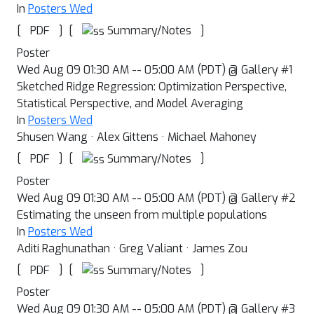
In
Posters Wed
[
]
[
]
Summary/Notes
PDF
Poster
Wed Aug 09 01:30 AM -- 05:00 AM (PDT) @ Gallery #1
Sketched Ridge Regression: Optimization Perspective,
Statistical Perspective, and Model Averaging
In
Posters Wed
Shusen Wang · Alex Gittens · Michael Mahoney
[
]
[
]
Summary/Notes
PDF
Poster
Wed Aug 09 01:30 AM -- 05:00 AM (PDT) @ Gallery #2
Estimating the unseen from multiple populations
In
Posters Wed
Aditi Raghunathan · Greg Valiant · James Zou
[
]
[
]
Summary/Notes
PDF
Poster
Wed Aug 09 01:30 AM -- 05:00 AM (PDT) @ Gallery #3