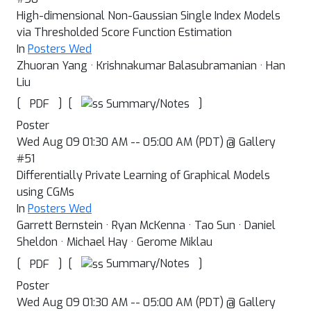
High-dimensional Non-Gaussian Single Index Models
via Thresholded Score Function Estimation
In
Posters Wed
Zhuoran Yang · Krishnakumar Balasubramanian · Han
Liu
[
]
[
]
Summary/Notes
PDF
Poster
Wed Aug 09 01:30 AM -- 05:00 AM (PDT) @ Gallery
#51
Differentially Private Learning of Graphical Models
using CGMs
In
Posters Wed
Garrett Bernstein · Ryan McKenna · Tao Sun · Daniel
Sheldon · Michael Hay · Gerome Miklau
[
]
[
]
Summary/Notes
PDF
Poster
Wed Aug 09 01:30 AM -- 05:00 AM (PDT) @ Gallery