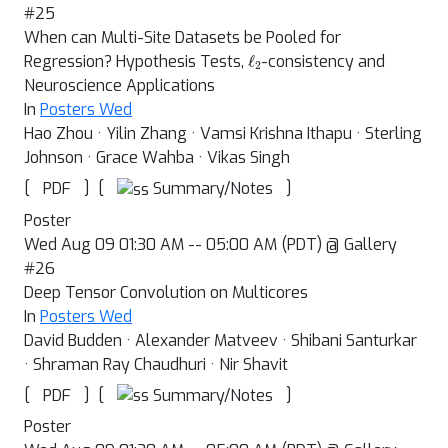
#25
When can Multi-Site Datasets be Pooled for
ℓ
2
Regression? Hypothesis Tests,
-consistency and
Neuroscience Applications
In
Posters Wed
Hao Zhou · Yilin Zhang · Vamsi Krishna Ithapu · Sterling
Johnson · Grace Wahba · Vikas Singh
[
]
[
]
Summary/Notes
PDF
Poster
Wed Aug 09 01:30 AM -- 05:00 AM (PDT) @ Gallery
#26
Deep Tensor Convolution on Multicores
In
Posters Wed
David Budden · Alexander Matveev · Shibani Santurkar
· Shraman Ray Chaudhuri · Nir Shavit
[
]
[
]
Summary/Notes
PDF
Poster