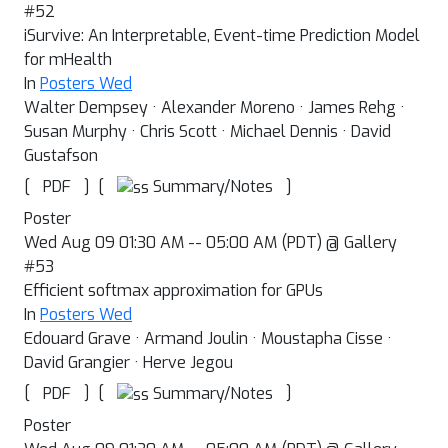
#52
iSurvive: An Interpretable, Event-time Prediction Model
for mHealth
In
Posters Wed
Walter Dempsey · Alexander Moreno · James Rehg ·
Susan Murphy · Chris Scott · Michael Dennis · David
Gustafson
[
]
[
]
Summary/Notes
PDF
Poster
Wed Aug 09 01:30 AM -- 05:00 AM (PDT) @ Gallery
#53
Efficient softmax approximation for GPUs
In
Posters Wed
Edouard Grave · Armand Joulin · Moustapha Cisse ·
David Grangier · Herve Jegou
[
]
[
]
Summary/Notes
PDF
Poster