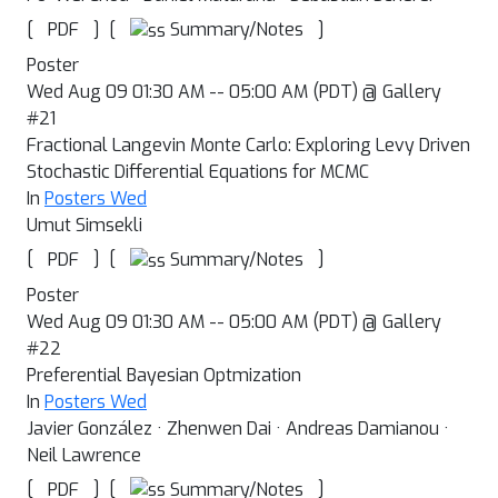
[
]
[
]
Summary/Notes
PDF
Poster
Wed Aug 09 01:30 AM -- 05:00 AM (PDT) @ Gallery
#21
Fractional Langevin Monte Carlo: Exploring Levy Driven
Stochastic Differential Equations for MCMC
In
Posters Wed
Umut Simsekli
[
]
[
]
Summary/Notes
PDF
Poster
Wed Aug 09 01:30 AM -- 05:00 AM (PDT) @ Gallery
#22
Preferential Bayesian Optmization
In
Posters Wed
Javier González · Zhenwen Dai · Andreas Damianou ·
Neil Lawrence
[
]
[
]
Summary/Notes
PDF