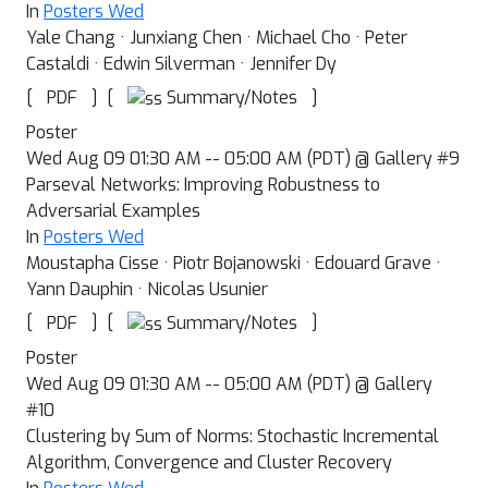
In
Posters Wed
Yale Chang · Junxiang Chen · Michael Cho · Peter
Castaldi · Edwin Silverman · Jennifer Dy
[
]
[
]
Summary/Notes
PDF
Poster
Wed Aug 09 01:30 AM -- 05:00 AM (PDT) @ Gallery #9
Parseval Networks: Improving Robustness to
Adversarial Examples
In
Posters Wed
Moustapha Cisse · Piotr Bojanowski · Edouard Grave ·
Yann Dauphin · Nicolas Usunier
[
]
[
]
Summary/Notes
PDF
Poster
Wed Aug 09 01:30 AM -- 05:00 AM (PDT) @ Gallery
#10
Clustering by Sum of Norms: Stochastic Incremental
Algorithm, Convergence and Cluster Recovery