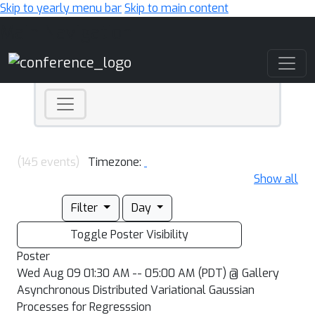
Skip to yearly menu bar
Skip to main content
Main Navigation
(145 events)
Timezone:
Show all
Filter
Day
Toggle Poster Visibility
Poster
Wed Aug 09 01:30 AM -- 05:00 AM (PDT) @ Gallery
Asynchronous Distributed Variational Gaussian
Processes for Regresssion