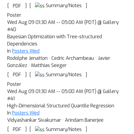
[
]
[
]
Summary/Notes
PDF
Poster
Wed Aug 09 01:30 AM -- 05:00 AM (PDT) @ Gallery
#40
Bayesian Optimization with Tree-structured
Dependencies
In
Posters Wed
Rodolphe Jenatton · Cedric Archambeau · Javier
González · Matthias Seeger
[
]
[
]
Summary/Notes
PDF
Poster
Wed Aug 09 01:30 AM -- 05:00 AM (PDT) @ Gallery
#41
High-Dimensional Structured Quantile Regression
In
Posters Wed
Vidyashankar Sivakumar · Arindam Banerjee
[
]
[
]
Summary/Notes
PDF