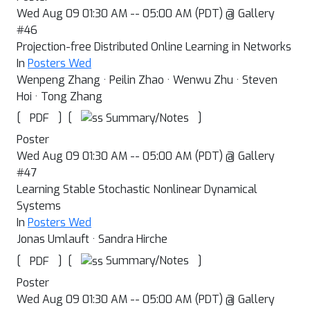
Wed Aug 09 01:30 AM -- 05:00 AM (PDT) @ Gallery
#46
Projection-free Distributed Online Learning in Networks
In
Posters Wed
Wenpeng Zhang · Peilin Zhao · Wenwu Zhu · Steven
Hoi · Tong Zhang
[
]
[
]
Summary/Notes
PDF
Poster
Wed Aug 09 01:30 AM -- 05:00 AM (PDT) @ Gallery
#47
Learning Stable Stochastic Nonlinear Dynamical
Systems
In
Posters Wed
Jonas Umlauft · Sandra Hirche
[
]
[
]
Summary/Notes
PDF
Poster
Wed Aug 09 01:30 AM -- 05:00 AM (PDT) @ Gallery