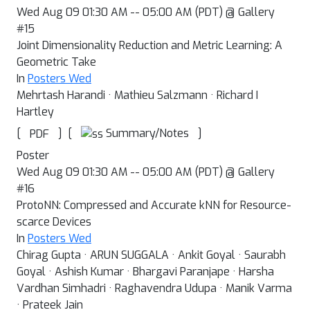
Wed Aug 09 01:30 AM -- 05:00 AM (PDT) @ Gallery
#15
Joint Dimensionality Reduction and Metric Learning: A
Geometric Take
In
Posters Wed
Mehrtash Harandi · Mathieu Salzmann · Richard I
Hartley
[
]
[
]
Summary/Notes
PDF
Poster
Wed Aug 09 01:30 AM -- 05:00 AM (PDT) @ Gallery
#16
ProtoNN: Compressed and Accurate kNN for Resource-
scarce Devices
In
Posters Wed
Chirag Gupta · ARUN SUGGALA · Ankit Goyal · Saurabh
Goyal · Ashish Kumar · Bhargavi Paranjape · Harsha
Vardhan Simhadri · Raghavendra Udupa · Manik Varma
· Prateek Jain