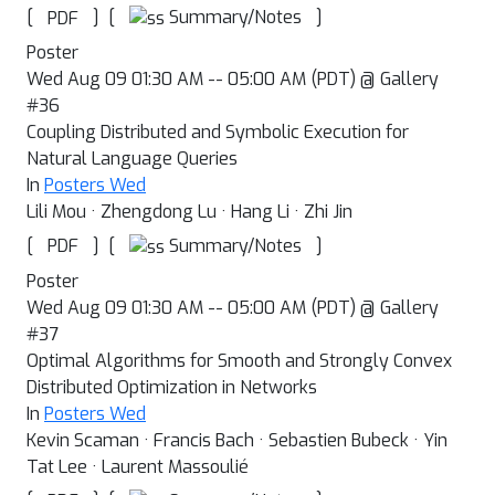
[
]
[
]
Summary/Notes
PDF
Poster
Wed Aug 09 01:30 AM -- 05:00 AM (PDT) @ Gallery
#36
Coupling Distributed and Symbolic Execution for
Natural Language Queries
In
Posters Wed
Lili Mou · Zhengdong Lu · Hang Li · Zhi Jin
[
]
[
]
Summary/Notes
PDF
Poster
Wed Aug 09 01:30 AM -- 05:00 AM (PDT) @ Gallery
#37
Optimal Algorithms for Smooth and Strongly Convex
Distributed Optimization in Networks
In
Posters Wed
Kevin Scaman · Francis Bach · Sebastien Bubeck · Yin
Tat Lee · Laurent Massoulié