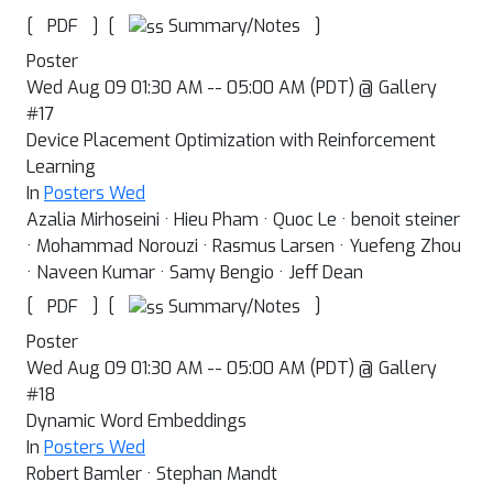
[
]
[
]
Summary/Notes
PDF
Poster
Wed Aug 09 01:30 AM -- 05:00 AM (PDT) @ Gallery
#17
Device Placement Optimization with Reinforcement
Learning
In
Posters Wed
Azalia Mirhoseini · Hieu Pham · Quoc Le · benoit steiner
· Mohammad Norouzi · Rasmus Larsen · Yuefeng Zhou
· Naveen Kumar · Samy Bengio · Jeff Dean
[
]
[
]
Summary/Notes
PDF
Poster
Wed Aug 09 01:30 AM -- 05:00 AM (PDT) @ Gallery
#18
Dynamic Word Embeddings
In
Posters Wed
Robert Bamler · Stephan Mandt