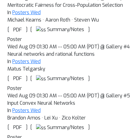
Meritocratic Fairness for Cross-Population Selection
In
Posters Wed
Michael Kearns · Aaron Roth · Steven Wu
[
]
[
]
Summary/Notes
PDF
Poster
Wed Aug 09 01:30 AM -- 05:00 AM (PDT) @ Gallery #4
Neural networks and rational functions
In
Posters Wed
Matus Telgarsky
[
]
[
]
Summary/Notes
PDF
Poster
Wed Aug 09 01:30 AM -- 05:00 AM (PDT) @ Gallery #5
Input Convex Neural Networks
In
Posters Wed
Brandon Amos · Lei Xu · Zico Kolter
[
]
[
]
Summary/Notes
PDF
Poster