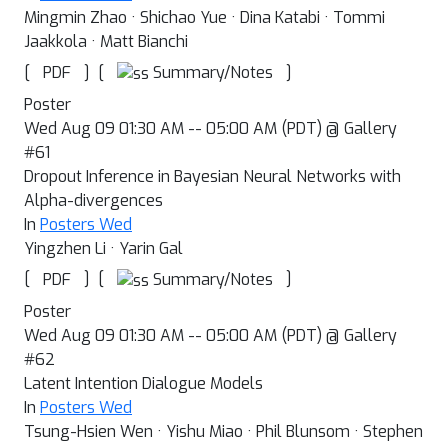
Mingmin Zhao · Shichao Yue · Dina Katabi · Tommi
Jaakkola · Matt Bianchi
[
]
[
]
Summary/Notes
PDF
Poster
Wed Aug 09 01:30 AM -- 05:00 AM (PDT) @ Gallery
#61
Dropout Inference in Bayesian Neural Networks with
Alpha-divergences
In
Posters Wed
Yingzhen Li · Yarin Gal
[
]
[
]
Summary/Notes
PDF
Poster
Wed Aug 09 01:30 AM -- 05:00 AM (PDT) @ Gallery
#62
Latent Intention Dialogue Models
In
Posters Wed
Tsung-Hsien Wen · Yishu Miao · Phil Blunsom · Stephen