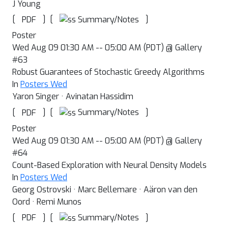
J Young
[
]
[
]
Summary/Notes
PDF
Poster
Wed Aug 09 01:30 AM -- 05:00 AM (PDT) @ Gallery
#63
Robust Guarantees of Stochastic Greedy Algorithms
In
Posters Wed
Yaron Singer · Avinatan Hassidim
[
]
[
]
Summary/Notes
PDF
Poster
Wed Aug 09 01:30 AM -- 05:00 AM (PDT) @ Gallery
#64
Count-Based Exploration with Neural Density Models
In
Posters Wed
Georg Ostrovski · Marc Bellemare · Aäron van den
Oord · Remi Munos
[
]
[
]
Summary/Notes
PDF