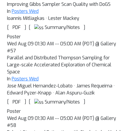
Improving Gibbs Sampler Scan Quality with DoGS
In
Posters Wed
Ioannis Mitliagkas · Lester Mackey
[
]
[
]
Summary/Notes
PDF
Poster
Wed Aug 09 01:30 AM -- 05:00 AM (PDT) @ Gallery
#57
Parallel and Distributed Thompson Sampling for
Large-scale Accelerated Exploration of Chemical
Space
In
Posters Wed
Jose Miguel Hernandez-Lobato · James Requeima ·
Edward Pyzer-Knapp · Alan Aspuru-Guzik
[
]
[
]
Summary/Notes
PDF
Poster
Wed Aug 09 01:30 AM -- 05:00 AM (PDT) @ Gallery
#58