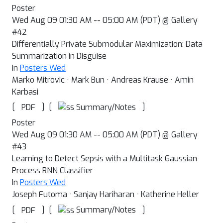
Poster
Wed Aug 09 01:30 AM -- 05:00 AM (PDT) @ Gallery
#42
Differentially Private Submodular Maximization: Data
Summarization in Disguise
In
Posters Wed
Marko Mitrovic · Mark Bun · Andreas Krause · Amin
Karbasi
[
]
[
]
Summary/Notes
PDF
Poster
Wed Aug 09 01:30 AM -- 05:00 AM (PDT) @ Gallery
#43
Learning to Detect Sepsis with a Multitask Gaussian
Process RNN Classifier
In
Posters Wed
Joseph Futoma · Sanjay Hariharan · Katherine Heller
[
]
[
]
Summary/Notes
PDF