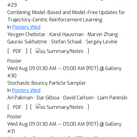
#29
Combining Model-Based and Model-Free Updates for
Trajectory-Centric Reinforcement Learning
In
Posters Wed
Yevgen Chebotar · Karol Hausman · Marvin Zhang ·
Gaurav Sukhatme · Stefan Schaal · Sergey Levine
[
]
[
]
Summary/Notes
PDF
Poster
Wed Aug 09 01:30 AM -- 05:00 AM (PDT) @ Gallery
#30
Stochastic Bouncy Particle Sampler
In
Posters Wed
Ari Pakman · Dar Gilboa · David Carlson · Liam Paninski
[
]
[
]
Summary/Notes
PDF
Poster
Wed Aug 09 01:30 AM -- 05:00 AM (PDT) @ Gallery
#31