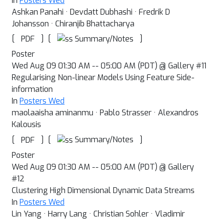
In
Posters Wed
Ashkan Panahi · Devdatt Dubhashi · Fredrik D
Johansson · Chiranjib Bhattacharya
[
]
[
]
Summary/Notes
PDF
Poster
Wed Aug 09 01:30 AM -- 05:00 AM (PDT) @ Gallery #11
Regularising Non-linear Models Using Feature Side-
information
In
Posters Wed
maolaaisha aminanmu · Pablo Strasser · Alexandros
Kalousis
[
]
[
]
Summary/Notes
PDF
Poster
Wed Aug 09 01:30 AM -- 05:00 AM (PDT) @ Gallery
#12
Clustering High Dimensional Dynamic Data Streams
In
Posters Wed
Lin Yang · Harry Lang · Christian Sohler · Vladimir