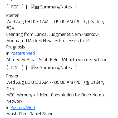
[
]
[
]
Summary/Notes
PDF
Poster
Wed Aug 09 01:30 AM -- 05:00 AM (PDT) @ Gallery
#34
Learning from Clinical Judgments: Semi-Markov-
Modulated Marked Hawkes Processes for Risk
Prognosis
In
Posters Wed
Ahmed M. Alaa · Scott B Hu · Mihaela van der Schaar
[
]
[
]
Summary/Notes
PDF
Poster
Wed Aug 09 01:30 AM -- 05:00 AM (PDT) @ Gallery
#35
MEC: Memory-efficient Convolution for Deep Neural
Network
In
Posters Wed
Minsik Cho · Daniel Brand