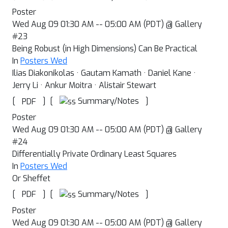
Poster
Wed Aug 09 01:30 AM -- 05:00 AM (PDT) @ Gallery
#23
Being Robust (in High Dimensions) Can Be Practical
In
Posters Wed
Ilias Diakonikolas · Gautam Kamath · Daniel Kane ·
Jerry Li · Ankur Moitra · Alistair Stewart
[
]
[
]
Summary/Notes
PDF
Poster
Wed Aug 09 01:30 AM -- 05:00 AM (PDT) @ Gallery
#24
Differentially Private Ordinary Least Squares
In
Posters Wed
Or Sheffet
[
]
[
]
Summary/Notes
PDF
Poster
Wed Aug 09 01:30 AM -- 05:00 AM (PDT) @ Gallery