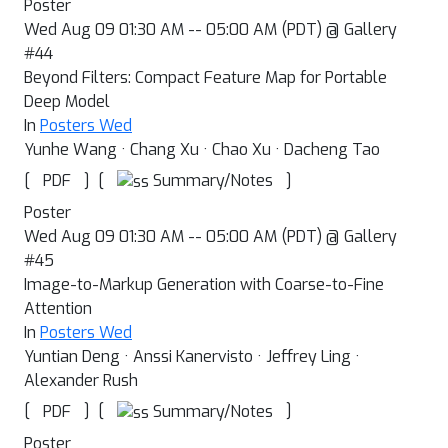
Poster
Wed Aug 09 01:30 AM -- 05:00 AM (PDT) @ Gallery
#44
Beyond Filters: Compact Feature Map for Portable
Deep Model
In
Posters Wed
Yunhe Wang · Chang Xu · Chao Xu · Dacheng Tao
[
]
[
]
Summary/Notes
PDF
Poster
Wed Aug 09 01:30 AM -- 05:00 AM (PDT) @ Gallery
#45
Image-to-Markup Generation with Coarse-to-Fine
Attention
In
Posters Wed
Yuntian Deng · Anssi Kanervisto · Jeffrey Ling ·
Alexander Rush
[
]
[
]
Summary/Notes
PDF
Poster