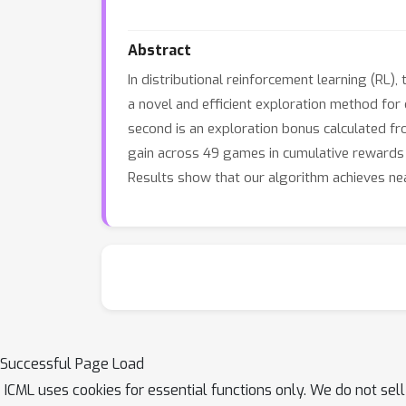
Abstract
In distributional reinforcement learning (RL)
a novel and efficient exploration method for 
second is an exploration bonus calculated fr
gain across 49 games in cumulative rewards
Results show that our algorithm achieves ne
Successful Page Load
ICML uses cookies for essential functions only. We do not sel