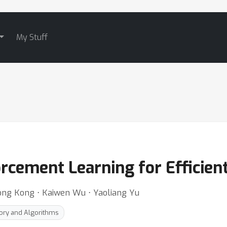
My Stuff
orcement Learning for Efficien
long Kong ⋅ Kaiwen Wu ⋅ Yaoliang Yu
ory and Algorithms