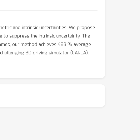
metric and intrinsic uncertainties. We propose
 to suppress the intrinsic uncertainty. The
0 games, our method achieves 483 % average
hallenging 3D driving simulator (CARLA).