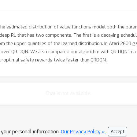
, the estimated distribution of value functions model both the para
deep RL that has two components. The first is a decaying schedule
om the upper quantiles of the learned distribution. In Atari 260
 over QR-DQN. We also compared our algorithm with QR-DQN in a c
aroptimal safety rewards twice faster than QRDQN.
Chat is not available.
l your personal information.
Our Privacy Policy »
Accept