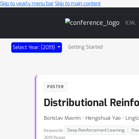
Skip to yearly menu bar
Skip to main content
Main
ICML
Navigation
Getting Started
Select Year: (2019)
POSTER
Distributional Reinf
Borislav Mavrin ⋅ Hengshuai Yao ⋅ Ling
Keywords:
Deep Reinforcement Learning
The
2019 Poster