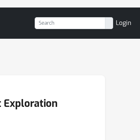
Login
t Exploration