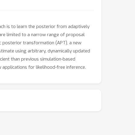
ch is to learn the posterior from adaptively
re limited to a narrow range of proposal
ic posterior transformation (APT), a new
stimate using arbitrary, dynamically updated
icient than previous simulation-based
pplications for likelihood-free inference.