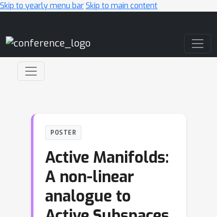
Skip to yearly menu bar
Skip to main content
Main Navigation
POSTER
Active Manifolds:
A non-linear
analogue to
Active Subspaces