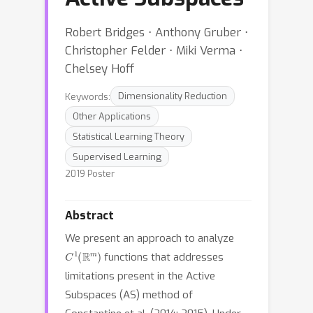
Robert Bridges ⋅ Anthony Gruber ⋅
Christopher Felder ⋅ Miki Verma ⋅
Chelsey Hoff
Keywords:
Dimensionality Reduction
Other Applications
Statistical Learning Theory
Supervised Learning
2019 Poster
Abstract
We present an approach to analyze
C
1
(
R
m
)
functions that addresses
limitations present in the Active
Subspaces (AS) method of