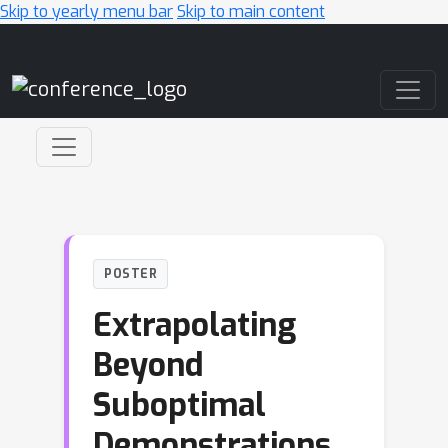
Skip to yearly menu bar
Skip to main content
Main Navigation
POSTER
Extrapolating
Beyond
Suboptimal
Demonstrations