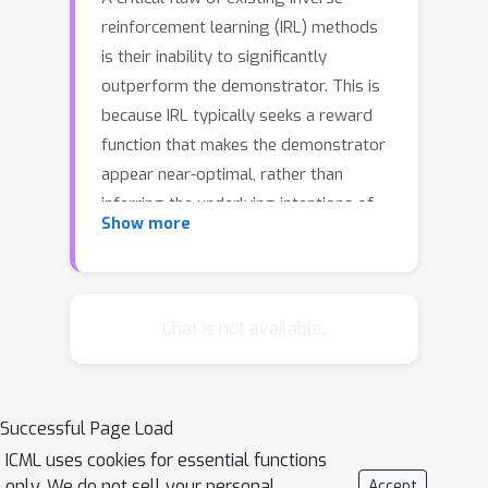
reinforcement learning (IRL) methods
is their inability to significantly
outperform the demonstrator. This is
because IRL typically seeks a reward
function that makes the demonstrator
appear near-optimal, rather than
inferring the underlying intentions of
Show more
the demonstrator that may have been
poorly executed in practice. In this
paper, we introduce a novel reward-
learning-from-observation algorithm,
Chat is not available.
Trajectory-ranked Reward
EXtrapolation (T-REX), that
extrapolates beyond a set of
Successful Page Load
(approximately) ranked
ICML uses cookies for essential functions
demonstrations in order to infer high-
only. We do not sell your personal
Accept