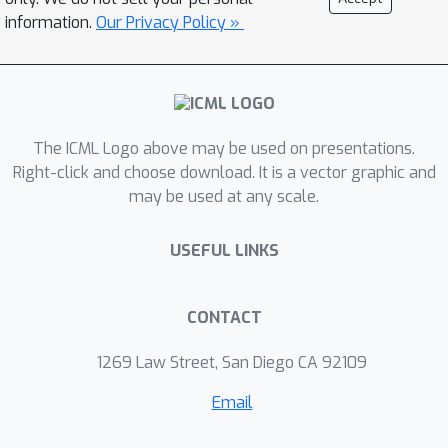
quality reward functions from a set of
information.
Our Privacy Policy »
potentially poor demonstrations.
When combined with deep
reinforcement learning, T-REX
outperforms state-of-the-art imitation
learning and IRL methods on multiple
The ICML Logo above may be used on presentations.
Atari and MuJoCo benchmark tasks
Right-click and choose download. It is a vector graphic and
may be used at any scale.
and achieves performance that is often
more than twice the performance of
USEFUL LINKS
the best demonstration. We also
demonstrate that T-REX is robust to
ranking noise and can accurately
CONTACT
extrapolate intention by simply
watching a learner noisily improve at a
1269 Law Street, San Diego CA 92109
task over time.
Email