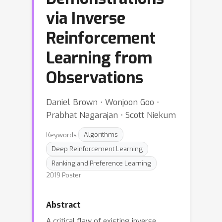
via Inverse
Reinforcement
Learning from
Observations
Daniel Brown ⋅ Wonjoon Goo ⋅
Prabhat Nagarajan ⋅ Scott Niekum
Keywords:
Algorithms
Deep Reinforcement Learning
Ranking and Preference Learning
2019 Poster
Abstract
A critical flaw of existing inverse