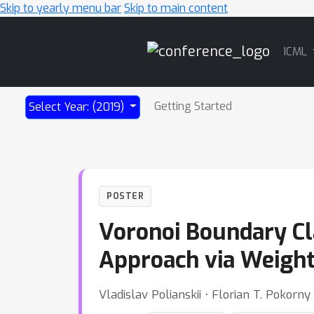
Skip to yearly menu bar
Skip to main content
Main
ICML
Navigation
Getting Started
Select Year: (2019)
POSTER
Voronoi Boundary Cl
Approach via Weight
Vladislav Polianskii ⋅ Florian T. Pokorny