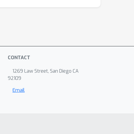
CONTACT
1269 Law Street, San Diego CA
92109
Email