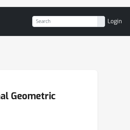
Login
nal Geometric