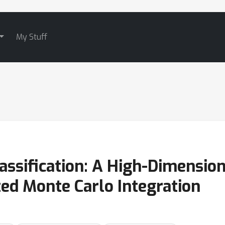
My Stuff
assification: A High-Dimensio
ed Monte Carlo Integration