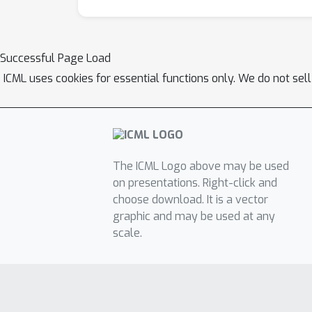
Successful Page Load
ICML uses cookies for essential functions only. We do not sel
The ICML Logo above may be used
on presentations. Right-click and
choose download. It is a vector
graphic and may be used at any
scale.