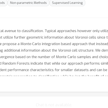
ods
Non-parametric Methods
Supervised Learning
cal avenue to classification. Typical approaches however only util
 utilize further geometric information about Voronoi cells since
 We propose a Monte-Carlo integration based approach that instea
ng additional information about the Voronoi cell structure. We dem
vergence based on the number of Monte Carlo samples and choice
Random Forests indicate that while our approach performs simila
ndent performance characteristics for smaller datasets and can be
ometric approaches to classification while having the benefit of n
d.
Chat is not available.