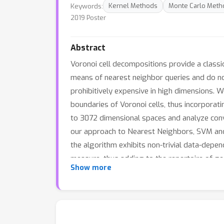
Keywords:
Kernel Methods
Monte Carlo Meth
2019 Poster
Abstract
Voronoi cell decompositions provide a classi
means of nearest neighbor queries and do not
prohibitively expensive in high dimensions.
boundaries of Voronoi cells, thus incorporati
to 3072 dimensional spaces and analyze con
our approach to Nearest Neighbors, SVM and 
the algorithm exhibits non-trivial data-depe
measure, thus adding to the repertoire of ge
Show more
as new training samples or classes are adde