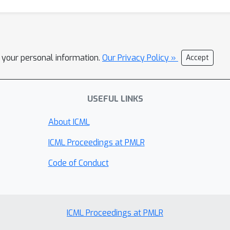
l your personal information.
Our Privacy Policy »
Accept
USEFUL LINKS
About ICML
ICML Proceedings at PMLR
Code of Conduct
ICML Proceedings at PMLR