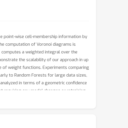
ize point-wise cell-membership information by
 the computation of Voronoi diagrams is
d computes a weighted integral over the
onstrate the scalability of our approach in up
 of weight functions. Experiments comparing
rly to Random Forests for large data sizes,
 analyzed in terms of a geometric confidence
ot requiring any model changes or retraining