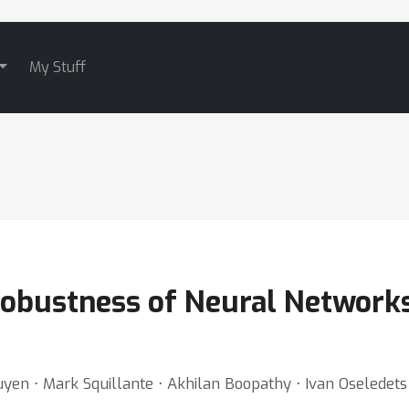
My Stuff
obustness of Neural Networks 
en ⋅ Mark Squillante ⋅ Akhilan Boopathy ⋅ Ivan Oseledets 