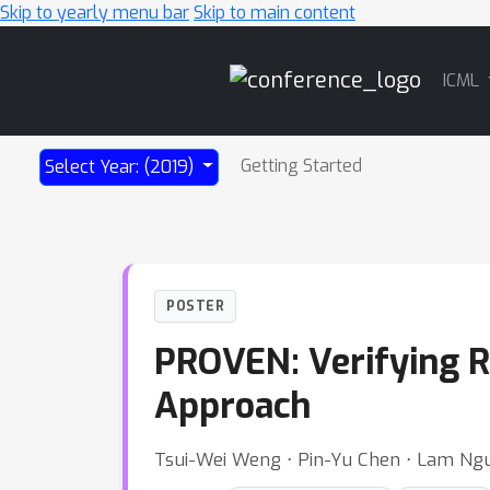
Skip to yearly menu bar
Skip to main content
Main
ICML
Navigation
Getting Started
Select Year: (2019)
POSTER
PROVEN: Verifying R
Approach
Tsui-Wei Weng ⋅ Pin-Yu Chen ⋅ Lam Nguy