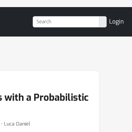
Login
with a Probabilistic
⋅ Luca Daniel