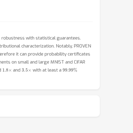
robustness with statistical guarantees.
tributional characterization. Notably, PROVEN
efore it can provide probability certificates
iments on small and large MNIST and CIFAR
1.8
×
3.5
×
99.99
%
nd
and
with at least a