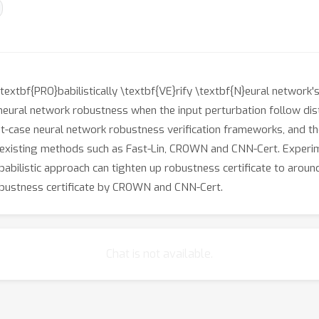
tbf{PRO}babilistically \textbf{VE}rify \textbf{N}eural network's 
neural network robustness when the input perturbation follow dis
t-case neural network robustness verification frameworks, and ther
f existing methods such as Fast-Lin, CROWN and CNN-Cert. Exper
bilistic approach can tighten up robustness certificate to arou
bustness certificate by CROWN and CNN-Cert.
Chat is not available.