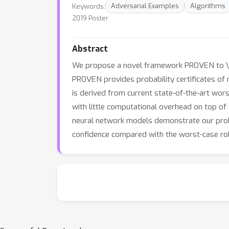
Keywords:
Adversarial Examples
Algorithms
2019 Poster
Abstract
We propose a novel framework PROVEN to \tex
PROVEN provides probability certificates of 
is derived from current state-of-the-art wors
with little computational overhead on top o
neural network models demonstrate our proba
confidence compared with the worst-case ro