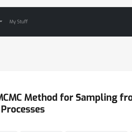
My Stuff
MCMC Method for Sampling fr
 Processes