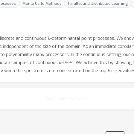
rocesses
Monte Carlo Methods
Parallel and Distributed Learning
k
discrete and continuous
-determinantal point processes. We show 
is independent of the size of the domain. As an immediate corollar
to polynomially many processors. In the continuous setting, our res
k
random samples of continuous
-DPPs. We achieve this by showing t
k
tly when the spectrum is not concentrated on the top
eigenvalue
Chat is not available.