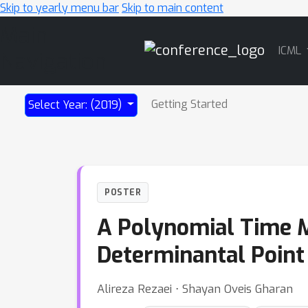
Skip to yearly menu bar
Skip to main content
Main
ICML
Navigation
Getting Started
Select Year: (2019)
POSTER
A Polynomial Time 
Determinantal Point
Alireza Rezaei ⋅ Shayan Oveis Gharan