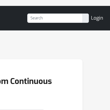
Login
om Continuous