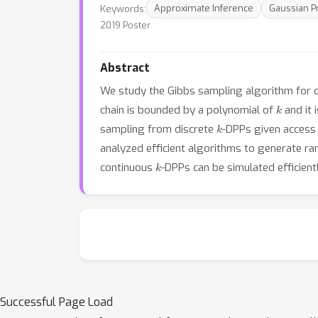
Keywords:
Approximate Inference
Gaussian P
2019 Poster
Abstract
We study the Gibbs sampling algorithm for 
k
chain is bounded by a polynomial of
and it 
k
sampling from discrete
-DPPs given access 
analyzed efficient algorithms to generate 
k
continuous
-DPPs can be simulated efficien
Successful Page Load