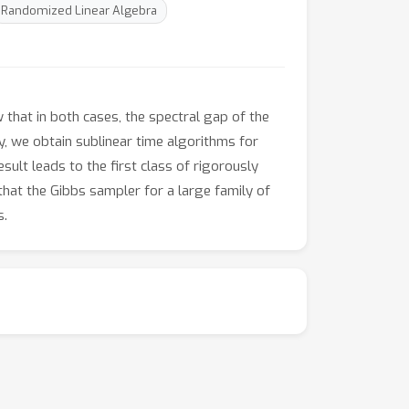
Randomized Linear Algebra
that in both cases, the spectral gap of the
y, we obtain sublinear time algorithms for
ult leads to the first class of rigorously
hat the Gibbs sampler for a large family of
s.