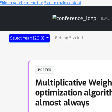
Skip to yearly menu bar
Skip to main content
Main
ICML
Navigation
Getting Started
Select Year: (2019)
POSTER
Multiplicative Weigh
optimization algorit
almost always