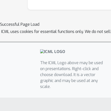
Successful Page Load
ICML uses cookies for essential functions only. We do not sel
The ICML Logo above may be used
on presentations. Right-click and
choose download. It is a vector
graphic and may be used at any
scale.