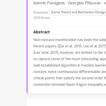
Ioannis Panageas ⋅ Georgios Piliouras ⋅ 
Keywords:
Game Theory and Mechanism Design
2019 Poster
Abstract
Non-concave maximization has been the subjec
Recent papers ([Ge et al. 2015, Lee et al 201
[Lee \etal 2017], however, are limited to the \t
to capture some of the most interesting appl
well-established algorithm in machine learn
concave, twice continuously differentiable a
critical points that satisfy the second orde
connection between Baum Eagon inequality a