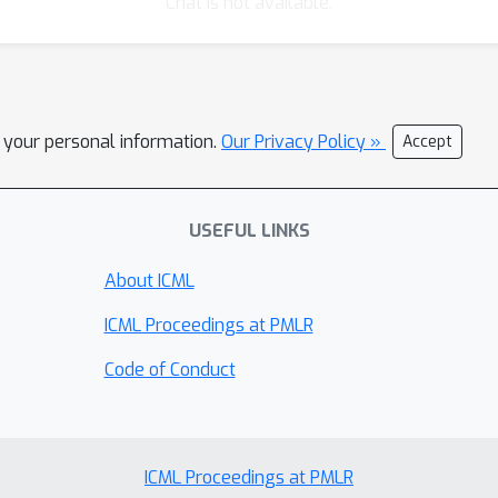
Chat is not available.
l your personal information.
Our Privacy Policy »
Accept
USEFUL LINKS
About ICML
ICML Proceedings at PMLR
Code of Conduct
ICML Proceedings at PMLR