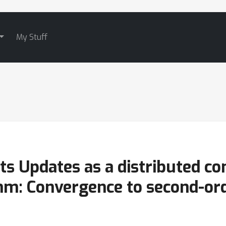
My Stuff
ts Updates as a distributed co
hm: Convergence to second-ord