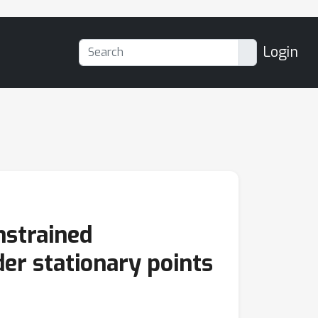
Login
nstrained
er stationary points