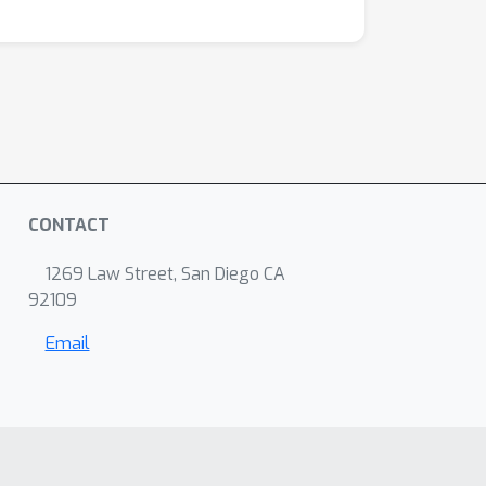
CONTACT
1269 Law Street, San Diego CA
92109
Email