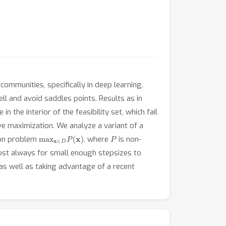
ommunities, specifically in deep learning.
ell and avoid saddles points. Results as in
n the interior of the feasibility set, which fail
ve maximization. We analyze a variant of a
max
x
∈
D
P
(
x
)
P
ion problem
, where
is non-
st always for small enough stepsizes to
as well as taking advantage of a recent