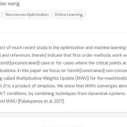
xiao wang
Non-convex Optimization
Online Learning
t of much recent study in the optimization and machine learning c
7] and references therein) indicate that first order methods work w
extit{unconstrained} case or for cases where the critical points are i
ications. In this paper we focus on \textit{constrained} non-conca
ing called Multiplicative Weights Update (MWU) for the maximizat
D
nd
is a product of simplices. We show that MWU converges almo
r KKT conditions, by combining techniques from dynamical systems 
nd MWU [Palaiopanos et al 2017].