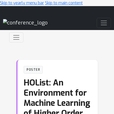
Skip to yearly menu bar
Skip to main content
Main Navigation
POSTER
HOList: An
Environment for
Machine Learning
of Higher Order