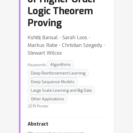
Logic Theorem
Proving
Kshitij Bansal ⋅ Sarah Loos ⋅
Markus Rabe ⋅ Christian Szegedy ⋅
Stewart Wilcox
Keywords:
Algorithms
Deep Reinforcement Learning
Deep Sequence Models
Large Scale Learning and Big Data
Other Applications
2019 Poster
Abstract