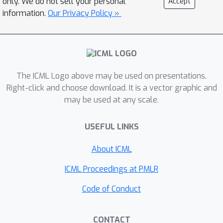
only. We do not sell your personal
Accept
benchmark for automated reasoning
information.
Our Privacy Policy »
approaches. We also present a deep
reinforcement learning driven
automated theorem prover, DeepHOL,
that gives strong initial results on this
benchmark.
The ICML Logo above may be used on presentations.
Right-click and choose download. It is a vector graphic and
may be used at any scale.
USEFUL LINKS
About ICML
ICML Proceedings at PMLR
Code of Conduct
CONTACT