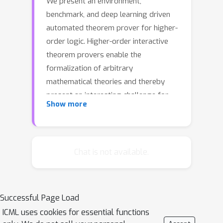
We present an environment,
benchmark, and deep learning driven
automated theorem prover for higher-
order logic. Higher-order interactive
theorem provers enable the
formalization of arbitrary
mathematical theories and thereby
present an interesting challenge for
Show more
deep learning. We provide an open-
source framework based on the HOL
Light theorem prover that can be used
as a reinforcement learning
Chat is not available.
environment. HOL Light comes with a
broad coverage of basic mathematical
theorems on calculus and the formal
Successful Page Load
proof of the Kepler conjecture, from
ICML uses cookies for essential functions
which we derive a challenging