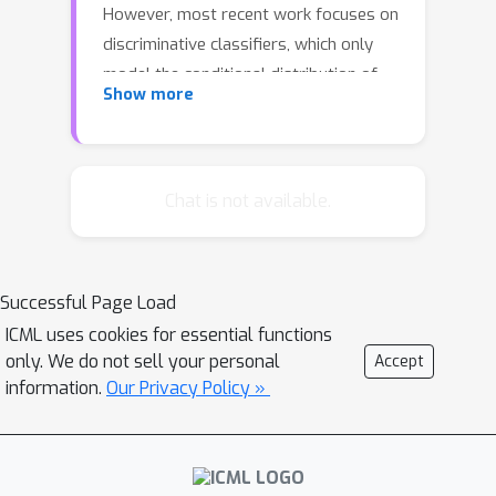
However, most recent work focuses on
discriminative classifiers, which only
model the conditional distribution of
Show more
the labels given the inputs. In this
paper, we propose and investigate the
deep Bayes classifier, which improves
classical naive Bayes with conditional
Chat is not available.
deep generative models. We further
develop detection methods for
adversarial examples, which reject
Successful Page Load
inputs with low likelihood under the
ICML uses cookies for essential functions
generative model. Experimental
only. We do not sell your personal
Accept
results suggest that deep Bayes
information.
Our Privacy Policy »
classifiers are more robust than deep
discriminative classifiers, and that the
proposed detection methods are
effective against many recently