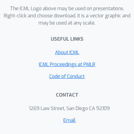
proposed attacks.
The ICML Logo above may be used on presentations.
Right-click and choose download. It is a vector graphic and
may be used at any scale.
USEFUL LINKS
About ICML
ICML Proceedings at PMLR
Code of Conduct
CONTACT
1269 Law Street, San Diego CA 92109
Email