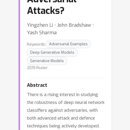
Attacks?
Yingzhen Li ⋅ John Bradshaw ⋅
Yash Sharma
Keywords:
Adversarial Examples
Deep Generative Models
Generative Models
2019 Poster
Abstract
There is a rising interest in studying
the robustness of deep neural network
classifiers against adversaries, with
both advanced attack and defence
techniques being actively developed.