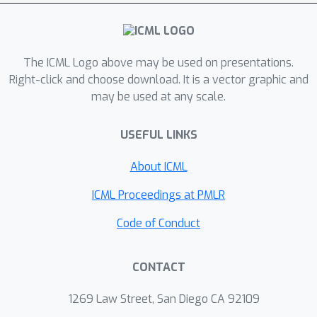
square loss. We prove that our
algorithm enjoys a linear convergence
up to a constant error, which is
competitive with the counterparts in
The ICML Logo above may be used on presentations.
the batch learning setting. We conduct
Right-click and choose download. It is a vector graphic and
may be used at any scale.
extensive experiments to show the
efficiency and effectiveness of the
USEFUL LINKS
proposed algorithms.
About ICML
ICML Proceedings at PMLR
Code of Conduct
CONTACT
1269 Law Street, San Diego CA 92109