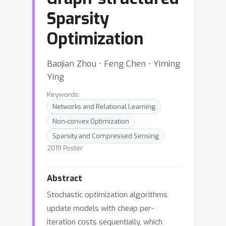
Sparsity
Optimization
Baojian Zhou ⋅ Feng Chen ⋅ Yiming
Ying
Keywords:
Networks and Relational Learning
Non-convex Optimization
Sparsity and Compressed Sensing
2019 Poster
Abstract
Stochastic optimization algorithms
update models with cheap per-
iteration costs sequentially, which