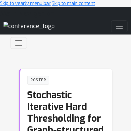
Skip to yearly menu bar
Skip to main content
Main Navigation
POSTER
Stochastic
Iterative Hard
Thresholding for
Graph-structured