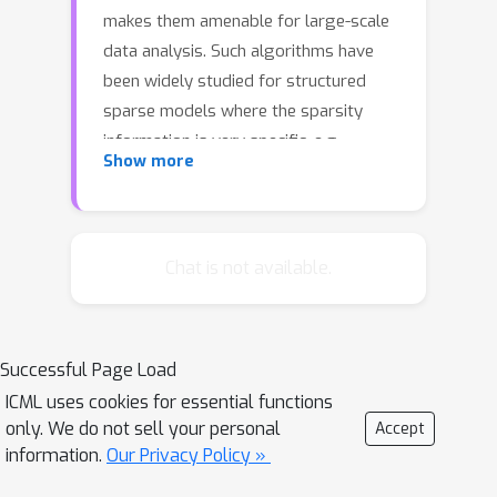
makes them amenable for large-scale
data analysis. Such algorithms have
been widely studied for structured
sparse models where the sparsity
information is very specific, e.g.,
ℓ
0
Show more
convex sparsity-inducing norms or
-
norm. However, these norms cannot be
directly applied to the problem of
complex (non-convex) graph-
Chat is not available.
structured sparsity models, which
have important application in disease
outbreak and social networks, etc. In
Successful Page Load
this paper, we propose a stochastic
ICML uses cookies for essential functions
gradient-based method for solving
only. We do not sell your personal
Accept
graph-structured sparsity constraint
information.
Our Privacy Policy »
problems, not restricted to the least