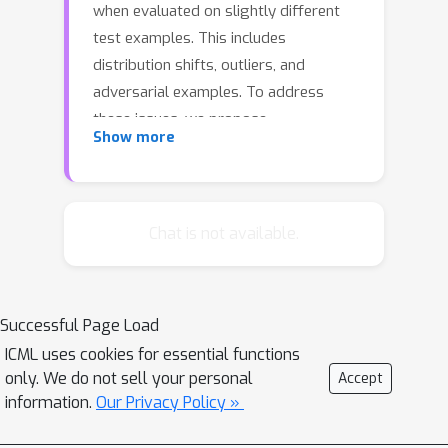
when evaluated on slightly different
test examples. This includes
distribution shifts, outliers, and
adversarial examples. To address
these issues, we propose
Show more
\manifoldmixup{}, a simple regularizer
that encourages neural networks to
predict less confidently on
interpolations of hidden
Chat is not available.
representations. \manifoldmixup{}
leverages semantic interpolations as
additional training signal, obtaining
Successful Page Load
neural networks with smoother
ICML uses cookies for essential functions
decision boundaries at multiple levels
only. We do not sell your personal
Accept
of representation. As a result, neural
information.
Our Privacy Policy »
networks trained with
\manifoldmixup{} learn flatter class-