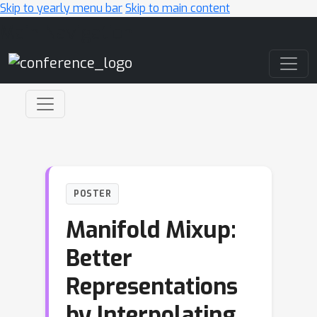
Skip to yearly menu bar
Skip to main content
Main Navigation
POSTER
Manifold Mixup:
Better
Representations
by Interpolating