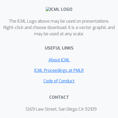
representations, that is, with fewer
directions of variance. We prove
theory on why this flattening happens
The ICML Logo above may be used on presentations.
under ideal conditions, validate it
Right-click and choose download. It is a vector graphic and
may be used at any scale.
empirically on practical situations, and
connect it to the previous works on
USEFUL LINKS
information theory and generalization.
In spite of incurring no significant
About ICML
computation and being implemented in
a few lines of code, \manifoldmixup{}
ICML Proceedings at PMLR
improves strong baselines in
Code of Conduct
supervised learning, robustness to
single-step adversarial attacks, and
CONTACT
test log-likelihood.
1269 Law Street, San Diego CA 92109