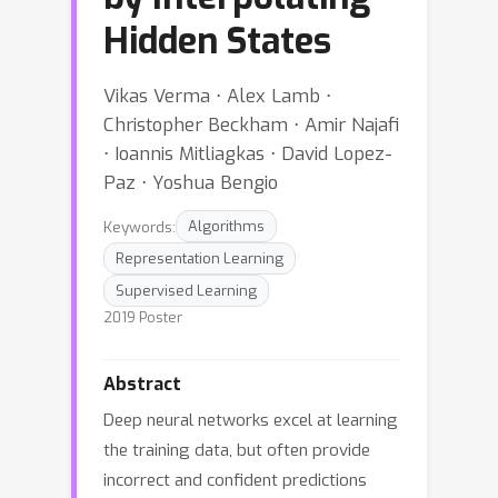
Hidden States
Vikas Verma ⋅ Alex Lamb ⋅
Christopher Beckham ⋅ Amir Najafi
⋅ Ioannis Mitliagkas ⋅ David Lopez-
Paz ⋅ Yoshua Bengio
Keywords:
Algorithms
Representation Learning
Supervised Learning
2019 Poster
Abstract
Deep neural networks excel at learning
the training data, but often provide
incorrect and confident predictions