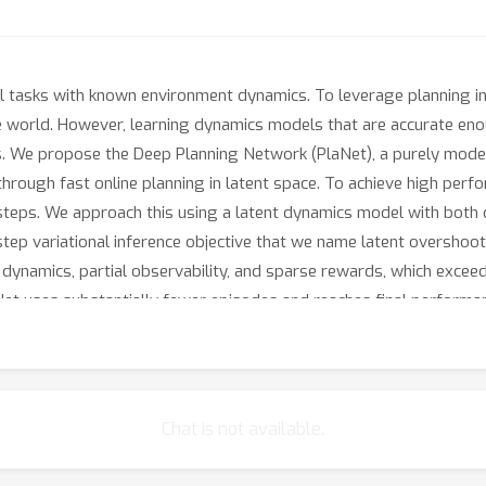
ol tasks with known environment dynamics. To leverage planning 
he world. However, learning dynamics models that are accurate en
s. We propose the Deep Planning Network (PlaNet), a purely mode
rough fast online planning in latent space. To achieve high per
steps. We approach this using a latent dynamics model with both d
p variational inference objective that we name latent overshooti
dynamics, partial observability, and sparse rewards, which exceed 
Net uses substantially fewer episodes and reaches final performa
Chat is not available.