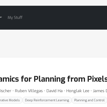
My Stuff
amics for Planning from Pixel
 Fischer ⋅ Ruben Villegas ⋅ David Ha ⋅ Honglak Lee ⋅ James
rative Models
Deep Reinforcement Learning
Planning and Control