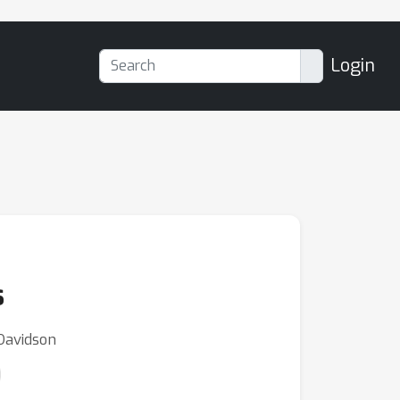
Login
s
 Davidson