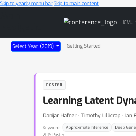
Skip to yearly menu bar
Skip to main content
Main
ICML
Navigation
Getting Started
Select Year: (2019)
POSTER
Learning Latent Dyn
Danijar Hafner ⋅ Timothy Lillicrap ⋅ Ian
Keywords:
Approximate Inference
Deep Gene
2019 Poster