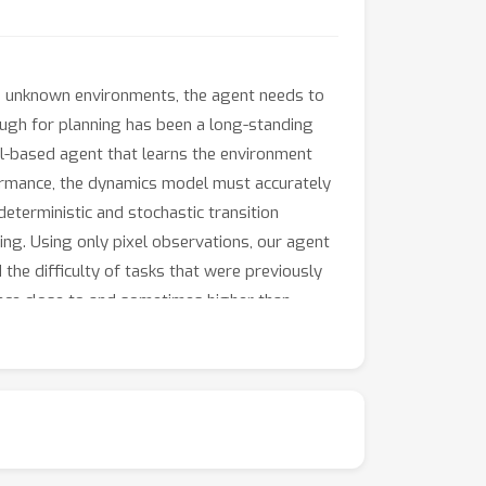
in unknown environments, the agent needs to
ough for planning has been a long-standing
l-based agent that learns the environment
formance, the dynamics model must accurately
eterministic and stochastic transition
ng. Using only pixel observations, our agent
the difficulty of tasks that were previously
nce close to and sometimes higher than