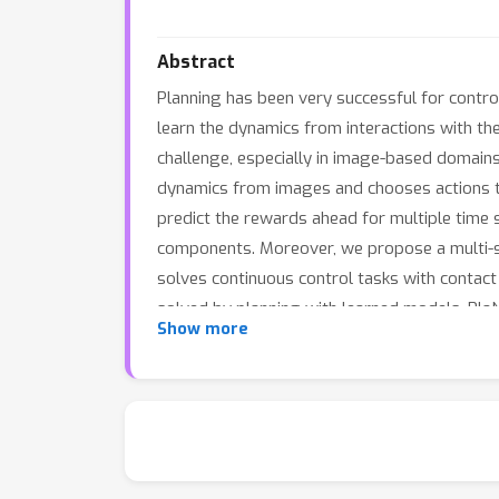
Abstract
Planning has been very successful for contr
learn the dynamics from interactions with t
challenge, especially in image-based domain
dynamics from images and chooses actions th
predict the rewards ahead for multiple time 
components. Moreover, we propose a multi-ste
solves continuous control tasks with contact 
solved by planning with learned models. Pla
Show more
strong model-free algorithms.