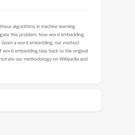
these algorithms in machine learning
tigate this problem, how word embedding
on. Given a word embedding, our method
of word embedding bias back to the original
nstrate our methodology on Wikipedia and