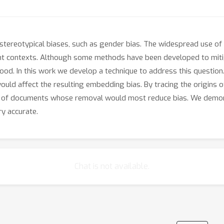
tereotypical biases, such as gender bias. The widespread use of 
ant contexts. Although some methods have been developed to mi
stood. In this work we develop a technique to address this questi
ould affect the resulting embedding bias. By tracing the origins 
ets of documents whose removal would most reduce bias. We demo
ry accurate.
Chat is not available.