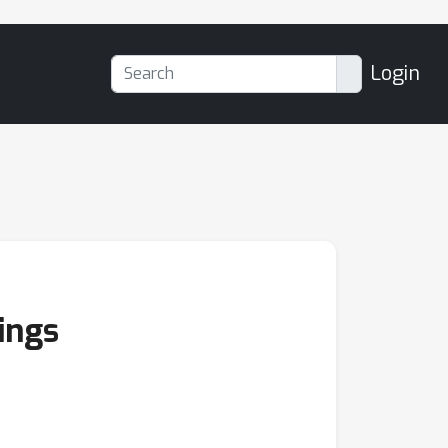
Login
ings