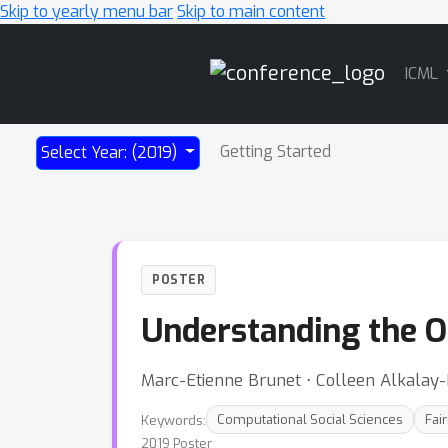
Skip to yearly menu bar
Skip to main content
Main
ICML
Navigation
Getting Started
Select Year: (2019)
POSTER
Understanding the O
Marc-Etienne Brunet ⋅ Colleen Alkalay
Keywords:
Computational Social Sciences
Fai
2019 Poster