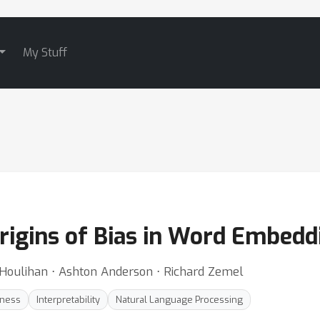
My Stuff
rigins of Bias in Word Embedd
-Houlihan ⋅ Ashton Anderson ⋅ Richard Zemel
rness
Interpretability
Natural Language Processing