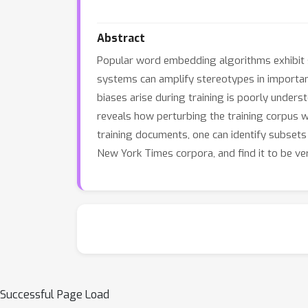
Abstract
Popular word embedding algorithms exhibit s
systems can amplify stereotypes in import
biases arise during training is poorly under
reveals how perturbing the training corpus w
training documents, one can identify subs
New York Times corpora, and find it to be ve
Successful Page Load