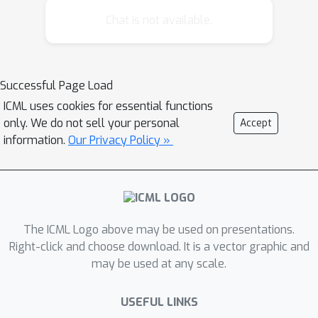
Harjatin Singh Baweja*, George Kantor,
Chat is not available.
David Held 12:14 Guided Meta-Policy
Search Russell Mendonca, Abhishek
Gupta, Rosen Kralev, Pieter Abbeel,
Successful Page Load
Sergey Levine, Chelsea Finn
ICML uses cookies for essential functions
only. We do not sell your personal
Accept
information.
Our Privacy Policy »
The ICML Logo above may be used on presentations.
Right-click and choose download. It is a vector graphic and
may be used at any scale.
USEFUL LINKS