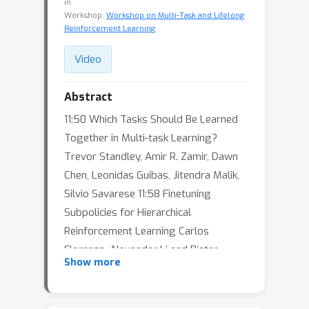
in
Workshop:
Workshop on Multi-Task and Lifelong
Reinforcement Learning
Video
Abstract
11:50 Which Tasks Should Be Learned
Together in Multi-task Learning?
Trevor Standley, Amir R. Zamir, Dawn
Chen, Leonidas Guibas, Jitendra Malik,
Silvio Savarese 11:58 Finetuning
Subpolicies for Hierarchical
Reinforcement Learning Carlos
Florensa, Alexander Li and Pieter
Show more
Abbeel 12:06 Online Learning for
Auxiliary Task Weighting for
Reinforcement Learning Xingyu Lin*,