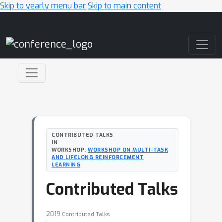
Skip to yearly menu bar
Skip to main content
Main Navigation
CONTRIBUTED TALKS
IN
WORKSHOP:
WORKSHOP ON MULTI-TASK
AND LIFELONG REINFORCEMENT
LEARNING
Contributed Talks
2019
Contributed Talks