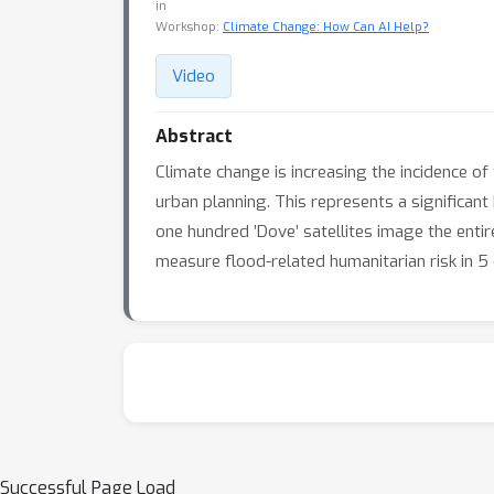
in
Workshop:
Climate Change: How Can AI Help?
Video
Abstract
Climate change is increasing the incidence o
urban planning. This represents a significant
one hundred ’Dove’ satellites image the ent
measure flood-related humanitarian risk in 5 ci
Successful Page Load