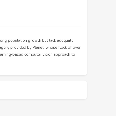
strong population growth but lack adequate
magery provided by Planet, whose flock of over
learning-based computer vision approach to