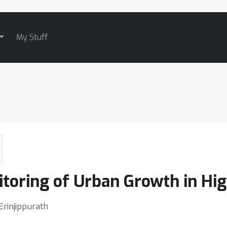
My Stuff
toring of Urban Growth in Hig
Erinjippurath