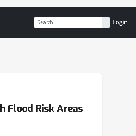
Login
h Flood Risk Areas