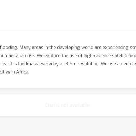
f flooding. Many areas in the developing world are experiencing 
 humanitarian risk. We explore the use of high-cadence satellite i
ire earth’s landmass everyday at 3-5m resolution. We use a deep 
ties in Africa.
Chat is not available.