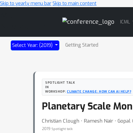
Skip to yearly menu bar
Skip to main content
Main
ICML
Navigation
Getting Started
Select Year: (2019)
SPOTLIGHT TALK
IN
WORKSHOP:
CLIMATE CHANGE: HOW CAN AI HELP?
Planetary Scale Moni
Christian Clough ⋅ Ramesh Nair ⋅ Gopal 
2019
Spotlight talk