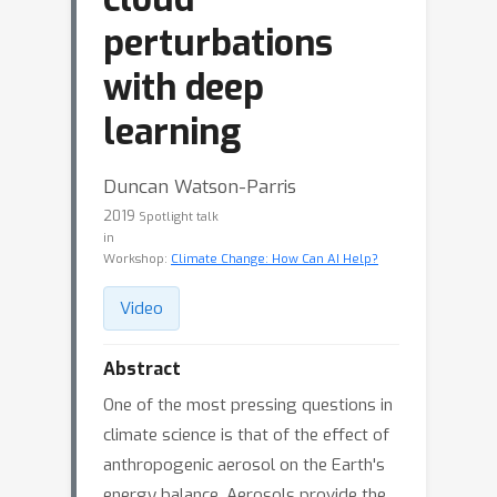
perturbations
with deep
learning
Duncan Watson-Parris
2019
Spotlight talk
in
Workshop:
Climate Change: How Can AI Help?
Video
Abstract
One of the most pressing questions in
climate science is that of the effect of
anthropogenic aerosol on the Earth's
energy balance. Aerosols provide the