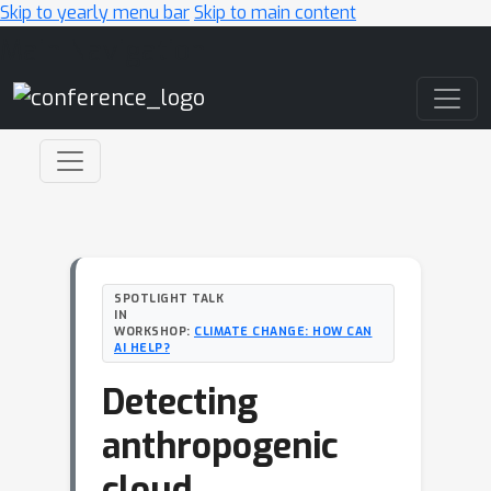
Skip to yearly menu bar
Skip to main content
Main Navigation
SPOTLIGHT TALK
IN
WORKSHOP:
CLIMATE CHANGE: HOW CAN
AI HELP?
Detecting
anthropogenic
cloud