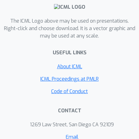
particular perturbations in clouds due
to anthropogenic aerosol and assess
their properties and prevalence,
The ICML Logo above may be used on presentations.
providing valuable insights into their
Right-click and choose download. It is a vector graphic and
may be used at any scale.
climatic effects.
USEFUL LINKS
About ICML
ICML Proceedings at PMLR
Code of Conduct
CONTACT
1269 Law Street, San Diego CA 92109
Email