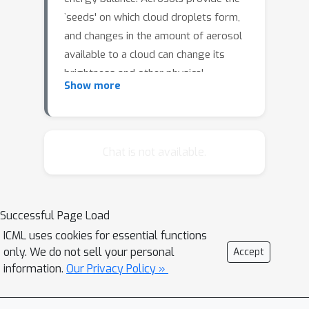
`seeds' on which cloud droplets form,
and changes in the amount of aerosol
available to a cloud can change its
brightness and other physical
Show more
properties such as optical thickness
and spatial extent. Clouds play a
critical role in moderating global
temperatures and small perturbations
Chat is not available.
can lead to significant amounts of
cooling or warming. Uncertainty in this
effect is so large it is not currently
Successful Page Load
known if it is negligible, or provides a
ICML uses cookies for essential functions
large enough cooling to largely
only. We do not sell your personal
Accept
negate present-day warming by CO2.
information.
Our Privacy Policy »
This work uses deep convolutional
neural networks to look for two