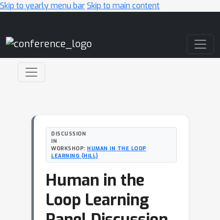
Skip to yearly menu bar
Skip to main content
Main Navigation
DISCUSSION
IN
WORKSHOP:
HUMAN IN THE LOOP
LEARNING (HILL)
Human in the
Loop Learning
Panel Discussion