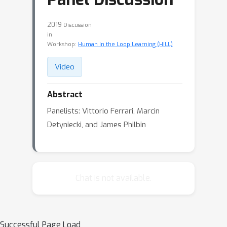
2019
Discussion
in
Workshop:
Human In the Loop Learning (HILL)
Video
Abstract
Panelists: Vittorio Ferrari, Marcin
Detyniecki, and James Philbin
Chat is not available.
Successful Page Load