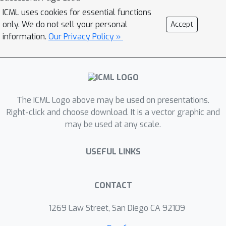
ICML uses cookies for essential functions
only. We do not sell your personal
Accept
information.
Our Privacy Policy »
The ICML Logo above may be used on presentations.
Right-click and choose download. It is a vector graphic and
may be used at any scale.
USEFUL LINKS
CONTACT
1269 Law Street, San Diego CA 92109