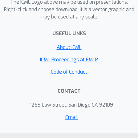
The ICML Logo above may be used on presentations.
Right-click and choose download. It is a vector graphic and
may be used at any scale.
USEFUL LINKS
About ICML
ICML Proceedings at PMLR
Code of Conduct
CONTACT
1269 Law Street, San Diego CA 92109
Email