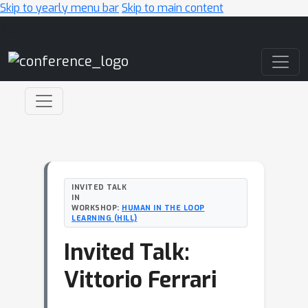
Skip to yearly menu bar
Skip to main content
Main Navigation
INVITED TALK
IN
WORKSHOP:
HUMAN IN THE LOOP
LEARNING (HILL)
Invited Talk:
Vittorio Ferrari