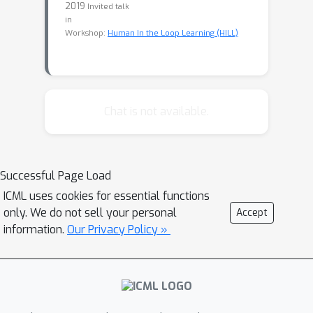
2019
Invited talk
in
Workshop:
Human In the Loop Learning (HILL)
Chat is not available.
Successful Page Load
ICML uses cookies for essential functions
only. We do not sell your personal
Accept
information.
Our Privacy Policy »