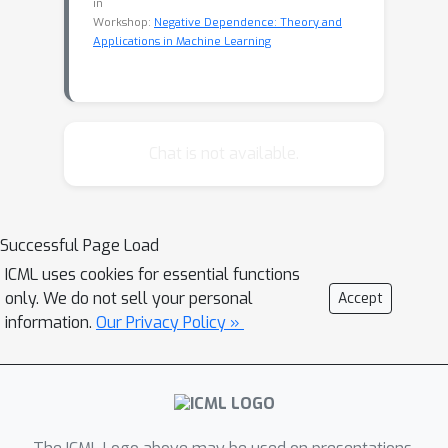
in
Workshop:
Negative Dependence: Theory and
Applications in Machine Learning
Chat is not available.
Successful Page Load
ICML uses cookies for essential functions
only. We do not sell your personal
Accept
information.
Our Privacy Policy »