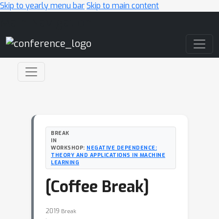
Skip to yearly menu bar
Skip to main content
Main Navigation
BREAK
IN
WORKSHOP:
NEGATIVE DEPENDENCE:
THEORY AND APPLICATIONS IN MACHINE
LEARNING
[Coffee Break]
2019
Break