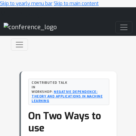
Skip to yearly menu bar
Skip to main content
Main Navigation
CONTRIBUTED TALK
IN
WORKSHOP:
NEGATIVE DEPENDENCE:
THEORY AND APPLICATIONS IN MACHINE
LEARNING
On Two Ways to
use