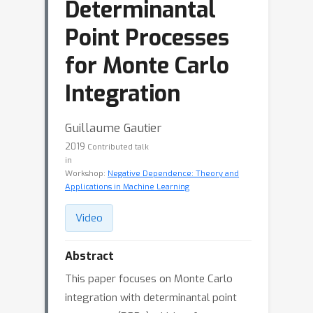
Determinantal
Point Processes
for Monte Carlo
Integration
Guillaume Gautier
2019
Contributed talk
in
Workshop:
Negative Dependence: Theory and
Applications in Machine Learning
Video
Abstract
This paper focuses on Monte Carlo
integration with determinantal point