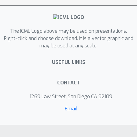
The ICML Logo above may be used on presentations.
Right-click and choose download. It is a vector graphic and
may be used at any scale.
USEFUL LINKS
CONTACT
1269 Law Street, San Diego CA 92109
Email