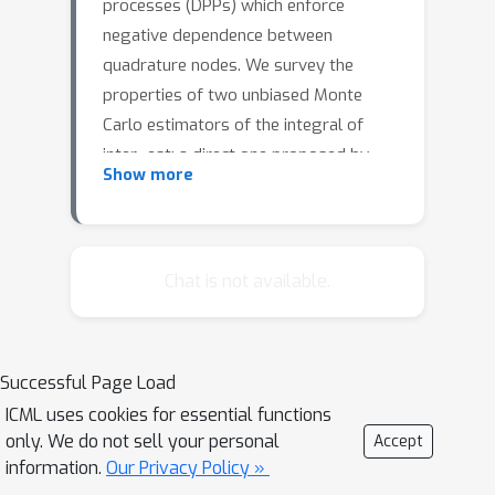
processes (DPPs) which enforce
negative dependence between
quadrature nodes. We survey the
properties of two unbiased Monte
Carlo estimators of the integral of
inter- est: a direct one proposed by
Show more
Bardenet & Hardy (2016) and a less
obvious 60-year-old estimator by
Ermakov & Zolotukhin (1960) that
actually also relies on DPPs. We
Chat is not available.
provide an efficient implementation to
sample exactly a particular
multidimensional DPP called
Successful Page Load
multivariate Jacobi ensemble. This let
ICML uses cookies for essential functions
us investigate the behavior of both
only. We do not sell your personal
Accept
estimators on toy problems in yet
information.
Our Privacy Policy »
unexplored regimes.