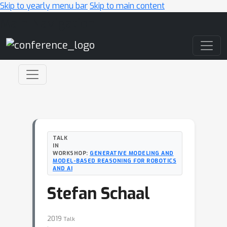
Skip to yearly menu bar
Skip to main content
Main Navigation
TALK
IN
WORKSHOP:
GENERATIVE MODELING AND
MODEL-BASED REASONING FOR ROBOTICS
AND AI
Stefan Schaal
2019
Talk