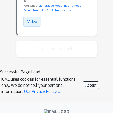
in
Workshop:
Generative Modeling and Model-
Based Reasoning for Robotics and AI
Video
Chat is not available.
Successful Page Load
ICML uses cookies for essential functions
only. We do not sell your personal
Accept
information.
Our Privacy Policy »