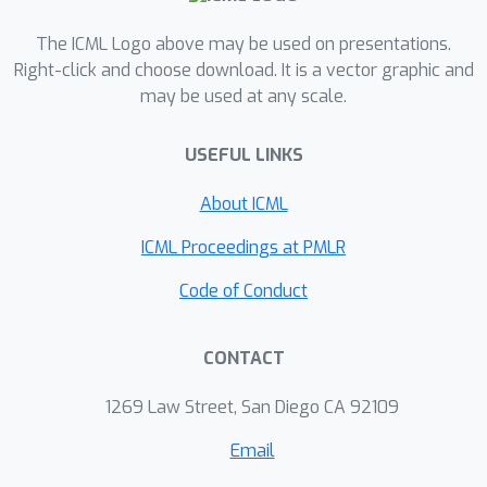
The ICML Logo above may be used on presentations.
Right-click and choose download. It is a vector graphic and
may be used at any scale.
USEFUL LINKS
About ICML
ICML Proceedings at PMLR
Code of Conduct
CONTACT
1269 Law Street, San Diego CA 92109
Email