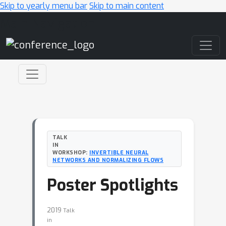
Skip to yearly menu bar
Skip to main content
Main Navigation
TALK
IN
WORKSHOP:
INVERTIBLE NEURAL
NETWORKS AND NORMALIZING FLOWS
Poster Spotlights
2019
Talk
in