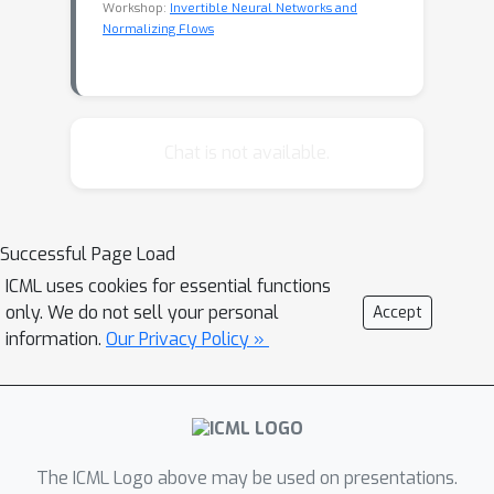
Workshop:
Invertible Neural Networks and
Normalizing Flows
Chat is not available.
Successful Page Load
ICML uses cookies for essential functions
only. We do not sell your personal
Accept
information.
Our Privacy Policy »
The ICML Logo above may be used on presentations.