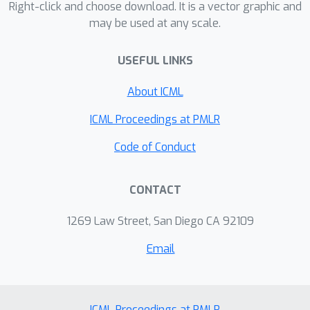
Right-click and choose download. It is a vector graphic and
may be used at any scale.
USEFUL LINKS
About ICML
ICML Proceedings at PMLR
Code of Conduct
CONTACT
1269 Law Street, San Diego CA 92109
Email
ICML Proceedings at PMLR