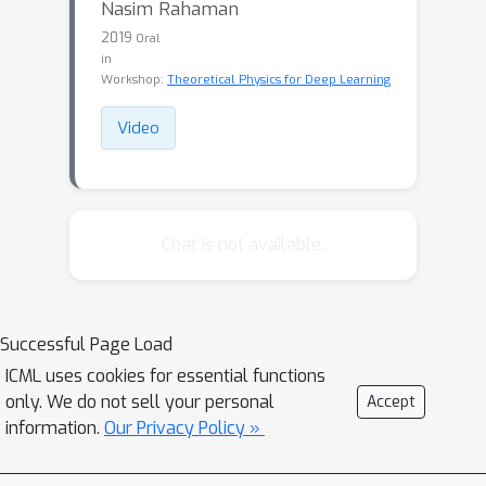
Nasim Rahaman
2019
Oral
in
Workshop:
Theoretical Physics for Deep Learning
Video
Chat is not available.
Successful Page Load
ICML uses cookies for essential functions
only. We do not sell your personal
Accept
information.
Our Privacy Policy »