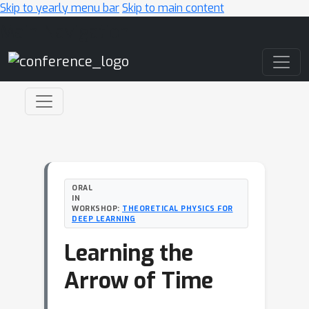
Skip to yearly menu bar
Skip to main content
Main Navigation
ORAL
IN
WORKSHOP:
THEORETICAL PHYSICS FOR
DEEP LEARNING
Learning the
Arrow of Time