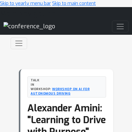
Skip to yearly menu bar
Skip to main content
Main Navigation
TALK
IN
WORKSHOP:
WORKSHOP ON AI FOR
AUTONOMOUS DRIVING
Alexander Amini:
"Learning to Drive
with Purpose"