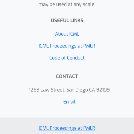
may be used at any scale.
rough localization that human drivers
can perform, even in cases where GPS
USEFUL LINKS
is noisy or removed all together. Our
results highlight the importance of
About ICML
bridging the benefits from end-to-end
learning with classical probabilistic
ICML Proceedings at PMLR
reasoning and Bayesian inference to
Code of Conduct
push the boundaries of autonomous
driving.
CONTACT
1269 Law Street, San Diego CA 92109
Email
ICML Proceedings at PMLR