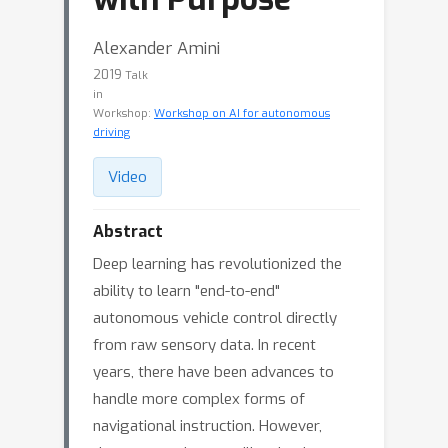
Alexander Amini
2019
Talk
in
Workshop:
Workshop on AI for autonomous
driving
Video
Abstract
Deep learning has revolutionized the
ability to learn "end-to-end"
autonomous vehicle control directly
from raw sensory data. In recent
years, there have been advances to
handle more complex forms of
navigational instruction. However,