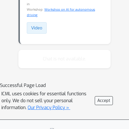
in
Workshop:
Workshop on AI for autonomous
driving
Video
Chat is not available.
Successful Page Load
ICML uses cookies for essential functions
only. We do not sell your personal
Accept
information.
Our Privacy Policy »