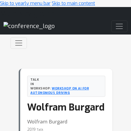
Skip to yearly menu bar
Skip to main content
Main Navigation
TALK
IN
WORKSHOP:
WORKSHOP ON AI FOR
AUTONOMOUS DRIVING
Wolfram Burgard
Wolfram Burgard
2019
Talk