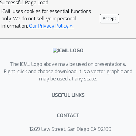
Successful Page Load
ICML uses cookies for essential functions
only. We do not sell your personal
Accept
information.
Our Privacy Policy »
The ICML Logo above may be used on presentations.
Right-click and choose download. It is a vector graphic and
may be used at any scale.
USEFUL LINKS
CONTACT
1269 Law Street, San Diego CA 92109