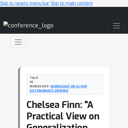
Skip to yearly menu bar
Skip to main content
Main Navigation
TALK
IN
WORKSHOP:
WORKSHOP ON AI FOR
AUTONOMOUS DRIVING
Chelsea Finn: "A
Practical View on
Generalization