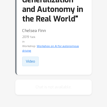
and Autonomy in
the Real World"
Chelsea Finn
2019
Talk
in
Workshop:
Workshop on AI for autonomous
driving
Video
Chat is not available.