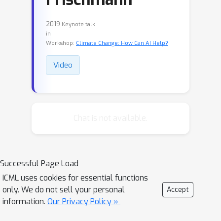
2019
Keynote talk
in
Workshop:
Climate Change: How Can AI Help?
Video
Chat is not available.
Successful Page Load
ICML uses cookies for essential functions
only. We do not sell your personal
Accept
information.
Our Privacy Policy »