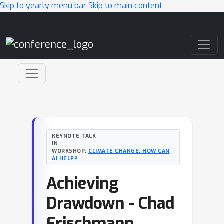
Skip to yearly menu bar
Skip to main content
Main Navigation
KEYNOTE TALK
IN
WORKSHOP:
CLIMATE CHANGE: HOW CAN
AI HELP?
Achieving
Drawdown - Chad
Frischmann