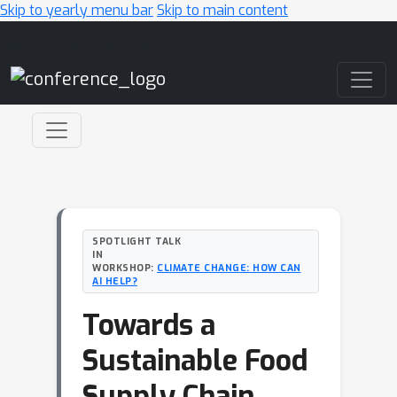
Skip to yearly menu bar
Skip to main content
Main Navigation
SPOTLIGHT TALK
IN
WORKSHOP:
CLIMATE CHANGE: HOW CAN
AI HELP?
Towards a
Sustainable Food
Supply Chain