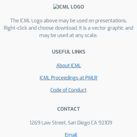
management; in a real-world pilot with
a US supermarket chain, our system
reduced waste by up to 50%. We hope
The ICML Logo above may be used on presentations.
that this paper will bring the food
Right-click and choose download. It is a vector graphic and
may be used at any scale.
waste problem to the attention of the
broader machine learning research
USEFUL LINKS
community.
About ICML
ICML Proceedings at PMLR
Code of Conduct
CONTACT
1269 Law Street, San Diego CA 92109
Email