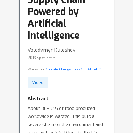
Powered by
Artificial
Intelligence
Volodymyr Kuleshov
2019
Spotlight talk
in
Workshop:
Climate Change: How Can AI Help?
Video
Abstract
About 30-40% of food produced
worldwide is wasted. This puts a
severe strain on the environment and
represents a $165B loss to the US