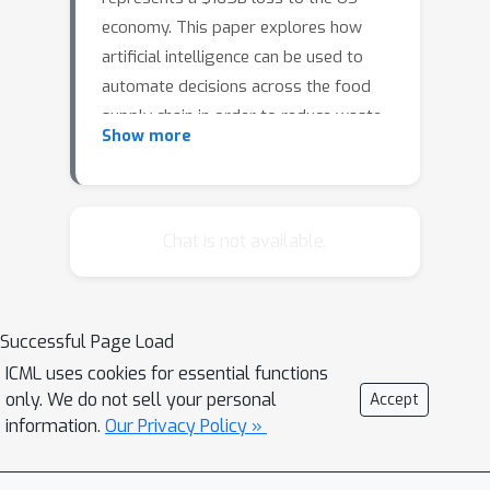
economy. This paper explores how
artificial intelligence can be used to
automate decisions across the food
supply chain in order to reduce waste
Show more
and increase the quality and
affordability of food. We focus our
attention on supermarkets — combined
with downstream consumer waste,
Chat is not available.
these contribute to 40% of total US
food losses — and we describe an
intelligent decision support system for
Successful Page Load
supermarket operators that optimizes
ICML uses cookies for essential functions
purchasing decisions and minimizes
only. We do not sell your personal
Accept
losses. The core of our system is a
information.
Our Privacy Policy »
model-based reinforcement learn- ing
engine for perishable inventory