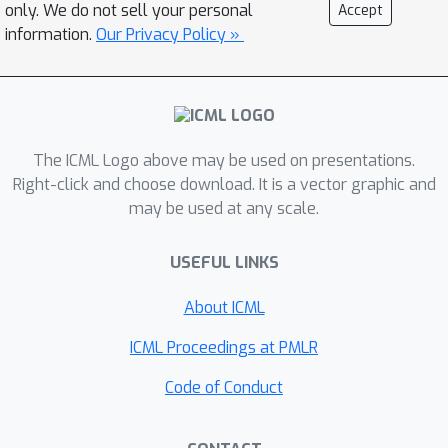
only. We do not sell your personal
Accept
information.
Our Privacy Policy »
The ICML Logo above may be used on presentations.
Right-click and choose download. It is a vector graphic and
may be used at any scale.
USEFUL LINKS
About ICML
ICML Proceedings at PMLR
Code of Conduct