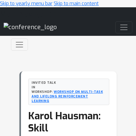
Skip to yearly menu bar
Skip to main content
Main Navigation
INVITED TALK
IN
WORKSHOP:
WORKSHOP ON MULTI-TASK
AND LIFELONG REINFORCEMENT
LEARNING
Karol Hausman:
Skill