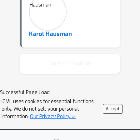
Karol Hausman
Chat is not available.
Successful Page Load
ICML uses cookies for essential functions
only. We do not sell your personal
Accept
information.
Our Privacy Policy »