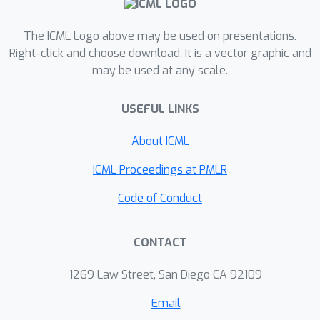
The ICML Logo above may be used on presentations.
Right-click and choose download. It is a vector graphic and
may be used at any scale.
USEFUL LINKS
About ICML
ICML Proceedings at PMLR
Code of Conduct
CONTACT
1269 Law Street, San Diego CA 92109
Email