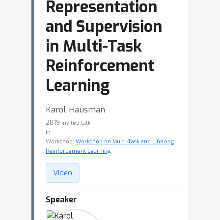
Representation
and Supervision
in Multi-Task
Reinforcement
Learning
Karol Hausman
2019
Invited talk
in
Workshop:
Workshop on Multi-Task and Lifelong
Reinforcement Learning
Video
Speaker