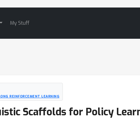
My Stuff
LONG REINFORCEMENT LEARNING
istic Scaffolds for Policy Lear