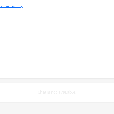
rcement Learning
Chat is not available.