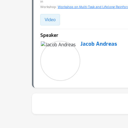
in
Workshop:
Workshop on Multi-Task and Lifelong Reinfo
Video
Speaker
Jacob Andreas