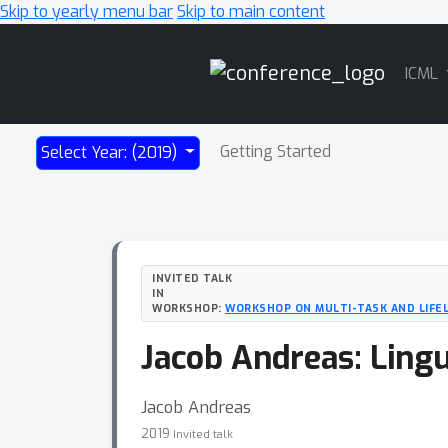
Skip to yearly menu bar
Skip to main content
Main
ICML
Navigation
Getting Started
Select Year: (2019)
INVITED TALK
IN
WORKSHOP:
WORKSHOP ON MULTI-TASK AND LIFE
Jacob Andreas: Lingu
Jacob Andreas
2019
Invited talk