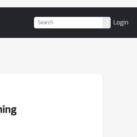
Login
ning