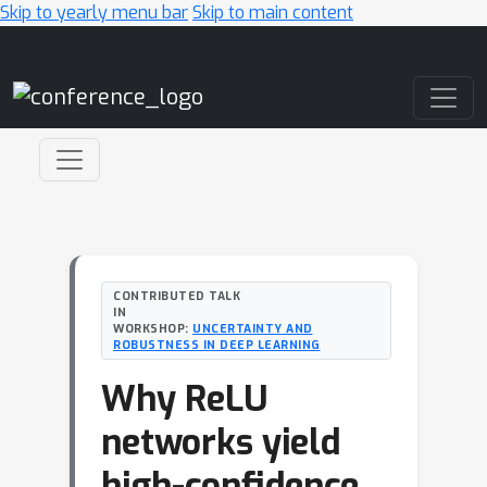
Skip to yearly menu bar
Skip to main content
Main Navigation
CONTRIBUTED TALK
IN
WORKSHOP:
UNCERTAINTY AND
ROBUSTNESS IN DEEP LEARNING
Why ReLU
networks yield
high-confidence