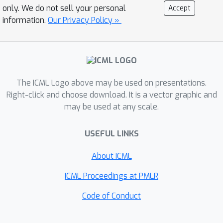
reducing the confidence of predictions
only. We do not sell your personal
Accept
far away from the training data while
information.
Our Privacy Policy »
maintaining high confidence
predictions and test error on the
original classification task com- pared
to standard training. This is a short
version of the corresponding CVPR
The ICML Logo above may be used on presentations.
paper.
Right-click and choose download. It is a vector graphic and
may be used at any scale.
USEFUL LINKS
About ICML
ICML Proceedings at PMLR
Code of Conduct