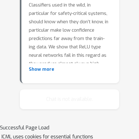
Classifiers used in the wild, in
particular for safety-critical systems,
should know when they don’t know, in
particular make low confidence
predictions far away from the train-
ing data. We show that ReLU type
neural networks fail in this regard as
they produce almost always high
Show more
confidence predictions far away from
the training data. For bounded
domains we propose a new robust
optimization technique similar to
Chat is not available.
adversarial training which enforces low
confidence pre- dictions far away from
the training data. We show that this
Successful Page Load
technique is surprisingly effective in
ICML uses cookies for essential functions