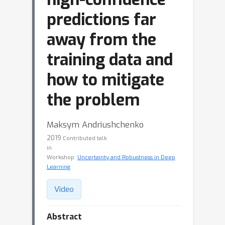
predictions far
away from the
training data and
how to mitigate
the problem
Maksym Andriushchenko
2019
Contributed talk
in
Workshop:
Uncertainty and Robustness in Deep
Learning
Video
Abstract