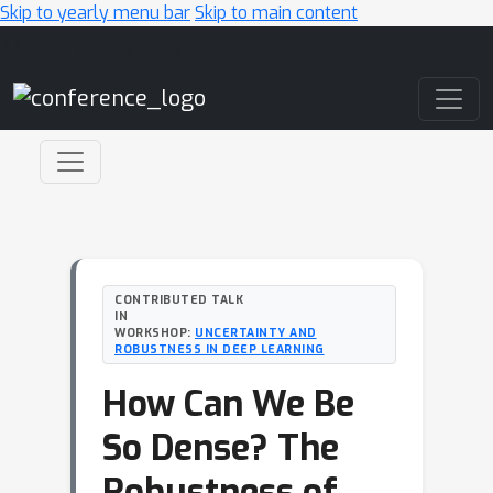
Skip to yearly menu bar
Skip to main content
Main Navigation
CONTRIBUTED TALK
IN
WORKSHOP:
UNCERTAINTY AND
ROBUSTNESS IN DEEP LEARNING
How Can We Be
So Dense? The
Robustness of