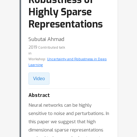
Highly Sparse
Representations
Subutai Ahmad
2019
Contributed talk
in
Workshop:
Uncertainty and Robustness in Deep
Learning
Video
Abstract
Neural networks can be highly
sensitive to noise and perturbations. In
this paper we suggest that high
dimensional sparse representations