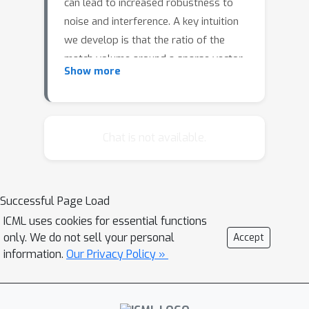
can lead to increased robustness to
noise and interference. A key intuition
we develop is that the ratio of the
match volume around a sparse vector
Show more
divided by the total representational
space decreases exponentially with
dimensionality, leading to highly
robust matching with low interference
Chat is not available.
from other patterns. We analyze
efficient sparse networks containing
both sparse weights and sparse
Successful Page Load
activations. Simulations on MNIST, the
ICML uses cookies for essential functions
Google Speech Command Dataset, and
only. We do not sell your personal
Accept
CIFAR-10 show that such networks
information.
Our Privacy Policy »
demonstrate improved robustness to
random noise compared to dense
networks, while maintaining