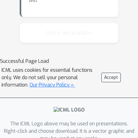
test
Chat is not available.
Successful Page Load
ICML uses cookies for essential functions
only. We do not sell your personal
Accept
information.
Our Privacy Policy »
The ICML Logo above may be used on presentations.
Right-click and choose download. It is a vector graphic and