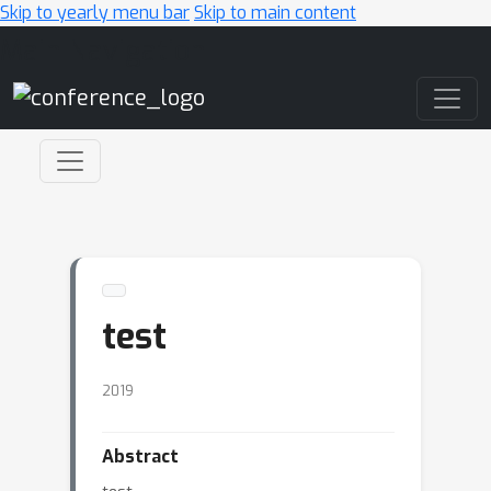
Skip to yearly menu bar
Skip to main content
Main Navigation
test
2019
Abstract