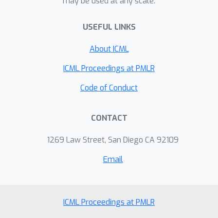
may be used at any scale.
USEFUL LINKS
About ICML
ICML Proceedings at PMLR
Code of Conduct
CONTACT
1269 Law Street, San Diego CA 92109
Email
ICML Proceedings at PMLR