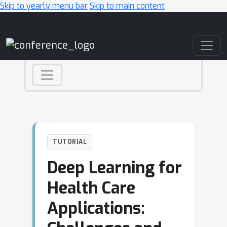
Skip to yearly menu bar
Skip to main content
Main Navigation
TUTORIAL
Deep Learning for
Health Care
Applications: