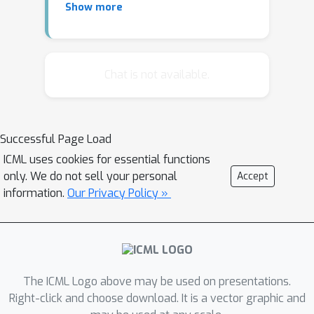
Show more
recognition and so on, health care
applications pose many significantly
different challenges to existing deep
learning models. Examples include but
Chat is not available.
not are limited to interpretations for
prediction, heterogeneity in data,
missing value, multi-rate
Successful Page Load
multiresolution data, big and small
ICML uses cookies for essential functions
data, and privacy issues.
only. We do not sell your personal
Accept
information.
Our Privacy Policy »
In this tutorial, we will discuss a series
of problems in health care that can
benefit from deep learning models, the
challenges as well as recent advances
in addressing those. We will also
The ICML Logo above may be used on presentations.
include data sets and demos of
Right-click and choose download. It is a vector graphic and
working systems.