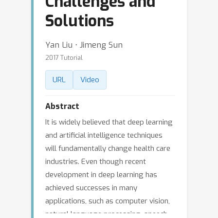
Challenges and
Solutions
Yan Liu ⋅ Jimeng Sun
2017 Tutorial
URL
Video
Abstract
It is widely believed that deep learning
and artificial intelligence techniques
will fundamentally change health care
industries. Even though recent
development in deep learning has
achieved successes in many
applications, such as computer vision,
natural language processing, speech