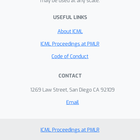
may be used at any scale.
USEFUL LINKS
About ICML
ICML Proceedings at PMLR
Code of Conduct
CONTACT
1269 Law Street, San Diego CA 92109
Email
ICML Proceedings at PMLR