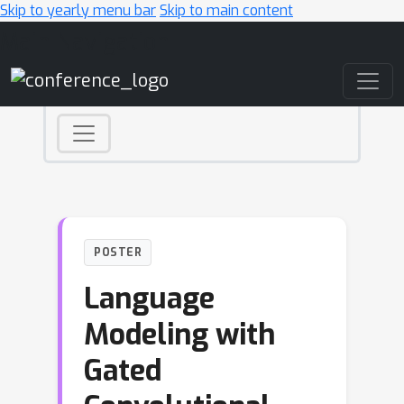
Skip to yearly menu bar
Skip to main content
Main Navigation
POSTER
Language
Modeling with
Gated