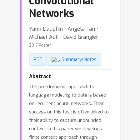
Convolutional
Networks
Yann Dauphin ⋅ Angela Fan ⋅
Michael Auli ⋅ David Grangier
2017 Poster
PDF
Summary/Notes
Abstract
The pre-dominant approach to
language modeling to date is based
on recurrent neural networks. Their
success on this task is often linked to
their ability to capture unbounded
context. In this paper we develop a
finite context approach through