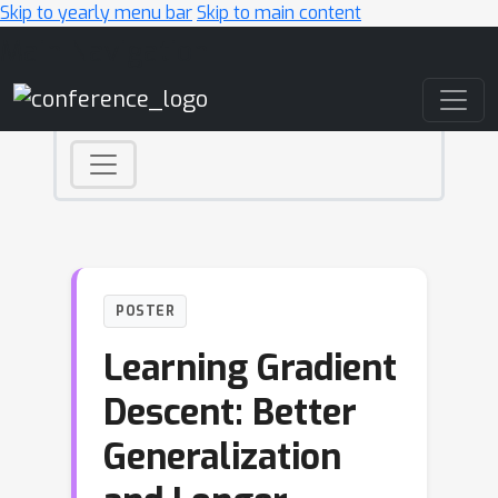
Skip to yearly menu bar
Skip to main content
Main Navigation
POSTER
Learning Gradient
Descent: Better
Generalization