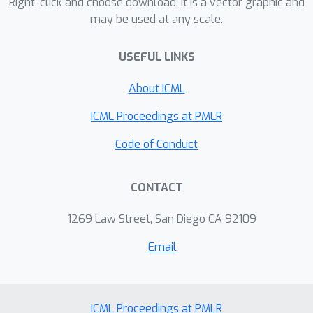
Right-click and choose download. It is a vector graphic and
may be used at any scale.
USEFUL LINKS
About ICML
ICML Proceedings at PMLR
Code of Conduct
CONTACT
1269 Law Street, San Diego CA 92109
Email
ICML Proceedings at PMLR