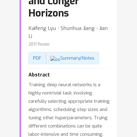
and Longer
Horizons
Kaifeng Lyu ⋅ Shunhua Jiang ⋅ Jian
Li
2017 Poster
PDF
Summary/Notes
Abstract
Training deep neural networks is a
highly nontrivial task, involving
carefully selecting appropriate training
algorithms, scheduling step sizes and
tuning other hyperparameters. Trying
different combinations can be quite
labor-intensive and time consuming.