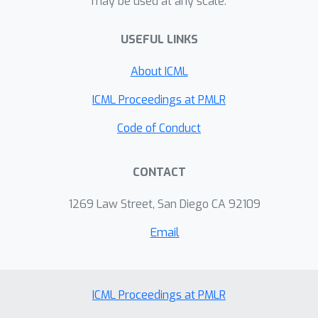
may be used at any scale.
parameterizations. We find that,
together, these methods for
USEFUL LINKS
variational inference substantially
improve learning of sparse undirected
About ICML
graphical models in simulated and real
problems from physics and biology.
ICML Proceedings at PMLR
Code of Conduct
CONTACT
1269 Law Street, San Diego CA 92109
Email
ICML Proceedings at PMLR