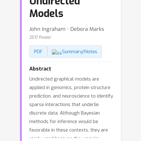
Undirected
Models
John Ingraham ⋅ Debora Marks
2017 Poster
PDF
Summary/Notes
Abstract
Undirected graphical models are
applied in genomics, protein structure
prediction, and neuroscience to identify
sparse interactions that underlie
discrete data. Although Bayesian
methods for inference would be
favorable in these contexts, they are
rarely used because they require