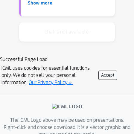
Show more
doubly intractable Monte Carlo
sampling. Here, we develop a
framework for scalable Bayesian
inference of discrete undirected
Chat is not available.
models based on two new methods.
The first is Persistent VI, an algorithm
for variational inference of discrete
Successful Page Load
undirected models that avoids doubly
ICML uses cookies for essential functions
intractable MCMC and approximations
only. We do not sell your personal
Accept
of the partition function. The second is
information.
Our Privacy Policy »
Fadeout, a reparameterization
approach for variational inference
under sparsity-inducing priors that
captures a posteriori correlations
between parameters and
The ICML Logo above may be used on presentations.
hyperparameters with noncentered
Right-click and choose download. It is a vector graphic and