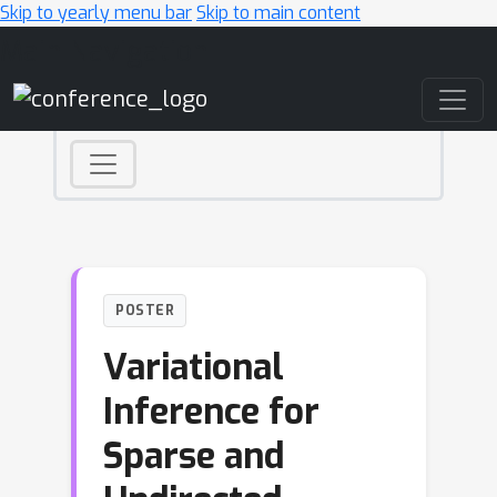
Skip to yearly menu bar
Skip to main content
Main Navigation
POSTER
Variational
Inference for
Sparse and