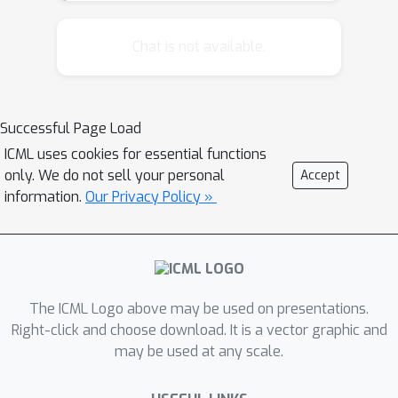
Schulman et al., 2015, Lillicrap et al.,
2016, Levine et al., 2016) have enabled
Chat is not available.
new capabilities in high-dimensional
control, but do not consider the
constrained setting. We propose
Successful Page Load
Constrained Policy Optimization (CPO),
ICML uses cookies for essential functions
the first general-purpose policy search
only. We do not sell your personal
Accept
algorithm for constrained
information.
Our Privacy Policy »
reinforcement learning with
guarantees for near-constraint
satisfaction at each iteration. Our
method allows us to train neural
network policies for high-dimensional
The ICML Logo above may be used on presentations.
control while making guarantees about
Right-click and choose download. It is a vector graphic and
may be used at any scale.
policy behavior all throughout training.
Our guarantees are based on a new