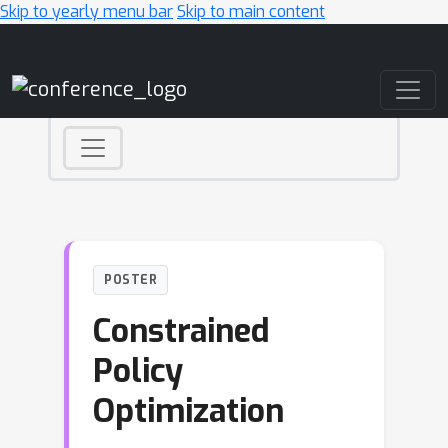
Skip to yearly menu bar
Skip to main content
Main Navigation
POSTER
Constrained
Policy
Optimization