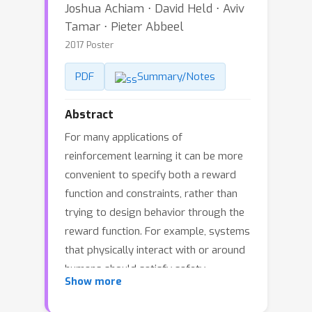
Joshua Achiam ⋅ David Held ⋅ Aviv
Tamar ⋅ Pieter Abbeel
2017 Poster
PDF
Summary/Notes
Abstract
For many applications of
reinforcement learning it can be more
convenient to specify both a reward
function and constraints, rather than
trying to design behavior through the
reward function. For example, systems
that physically interact with or around
humans should satisfy safety
Show more
constraints. Recent advances in policy
search algorithms (Mnih et al., 2016,