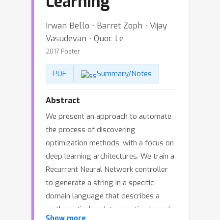
Learning
Irwan Bello ⋅ Barret Zoph ⋅ Vijay
Vasudevan ⋅ Quoc Le
2017 Poster
PDF
Summary/Notes
Abstract
We present an approach to automate
the process of discovering
optimization methods, with a focus on
deep learning architectures. We train a
Recurrent Neural Network controller
to generate a string in a specific
domain language that describes a
mathematical update equation based
Show more