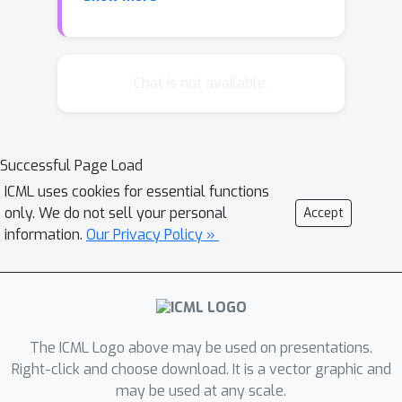
on a list of primitive functions, such as
the gradient, running average of the
gradient, etc. The controller is trained
with Reinforcement Learning to
Chat is not available.
maximize the performance of a model
after a few epochs. On CIFAR-10, our
method discovers several update rules
Successful Page Load
that are better than many commonly
ICML uses cookies for essential functions
used optimizers, such as Adam,
only. We do not sell your personal
Accept
RMSProp, or SGD with and without
information.
Our Privacy Policy »
Momentum on a ConvNet model.
These optimizers can also be
transferred to perform well on
different neural network architectures,
including Google’s neural machine
The ICML Logo above may be used on presentations.
translation system.
Right-click and choose download. It is a vector graphic and
may be used at any scale.