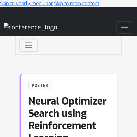
Skip to yearly menu bar
Skip to main content
Main Navigation
POSTER
Neural Optimizer
Search using
Reinforcement