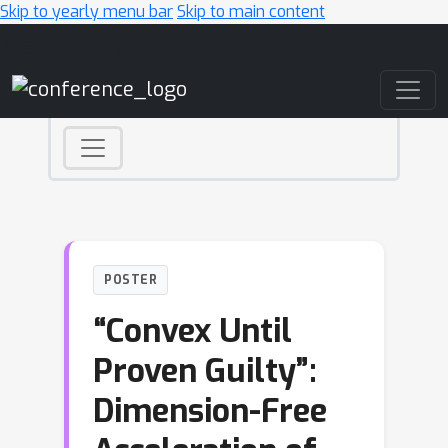
Skip to yearly menu bar
Skip to main content
Main Navigation
POSTER
“Convex Until
Proven Guilty”:
Dimension-Free