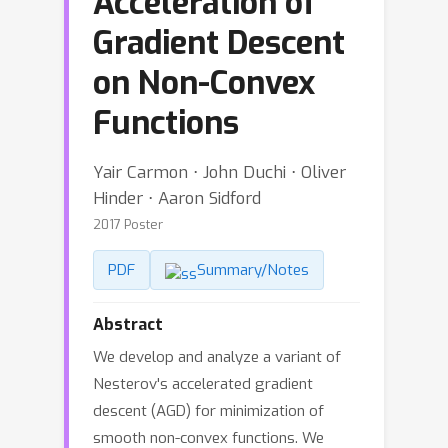
Acceleration of
Gradient Descent
on Non-Convex
Functions
Yair Carmon ⋅ John Duchi ⋅ Oliver
Hinder ⋅ Aaron Sidford
2017 Poster
PDF
Summary/Notes
Abstract
We develop and analyze a variant of
Nesterov's accelerated gradient
descent (AGD) for minimization of
smooth non-convex functions. We