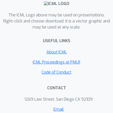
evaluations.
The ICML Logo above may be used on presentations.
Right-click and choose download. It is a vector graphic and
may be used at any scale.
USEFUL LINKS
About ICML
ICML Proceedings at PMLR
Code of Conduct
CONTACT
1269 Law Street, San Diego CA 92109
Email