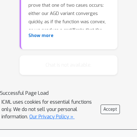
prove that one of two cases occurs:
either our AGD variant converges
quickly, as if the function was convex,
or we produce a certificate that the
Show more
function is “guilty” of being non-
convex. This non-convexity certificate
allows us to exploit negative curvature
and obtain deterministic, dimension-
Chat is not available.
free acceleration of convergence for
f
non-convex functions. For a function
with Lipschitz continuous gradient and
x
Successful Page Load
Hessian, we compute a point
with
‖
∇
f
(
x
)
‖
≤
ϵ
O
(
ϵ
−
7
/
4
log
(
1
/
ϵ
)
)
ICML uses cookies for essential functions
in
only. We do not sell your personal
Accept
gradient and function evaluations.
information.
Our Privacy Policy »
Assuming additionally that the third
derivative is Lipschitz, we require only
O
ϵ
)
(
)
ϵ
−
5
/
3
log
(
1
/