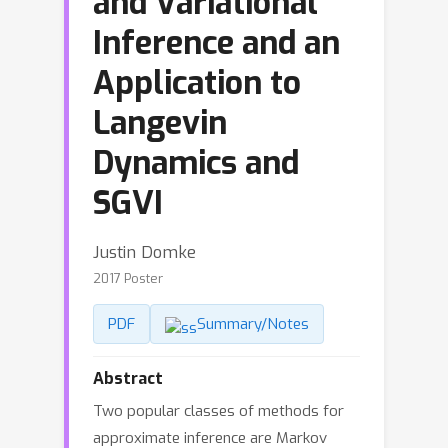
and Variational
Inference and an
Application to
Langevin
Dynamics and
SGVI
Justin Domke
2017 Poster
PDF
Summary/Notes
Abstract
Two popular classes of methods for
approximate inference are Markov