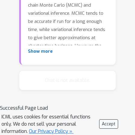
chain Monte Carlo (MCMC) and
variational inference. MCMC tends to
be accurate if run for a long enough
time, while variational inference tends
to give better approximations at
shorter time horizons. However, the
Show more
amount of time needed for MCMC to
exceed the performance of variational
methods can be quite high, motivating
more fine-grained tradeoffs. This
Chat is not available.
paper derives a distribution over
variational parameters, designed to
minimize a bound on the divergence
Successful Page Load
between the resulting marginal
ICML uses cookies for essential functions
distribution and the target, and gives
only. We do not sell your personal
Accept
an example of how to sample from
information.
Our Privacy Policy »