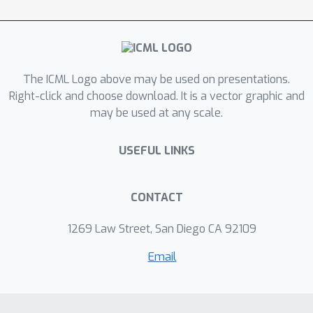
this distribution in a way that
interpolates between the behavior of
existing methods based on Langevin
dynamics and stochastic gradient
variational inference (SGVI).
The ICML Logo above may be used on presentations.
Right-click and choose download. It is a vector graphic and
may be used at any scale.
USEFUL LINKS
CONTACT
1269 Law Street, San Diego CA 92109
Email