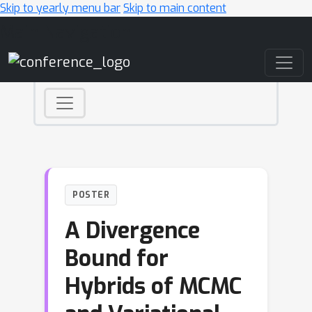
Skip to yearly menu bar
Skip to main content
Main Navigation
POSTER
A Divergence
Bound for
Hybrids of MCMC