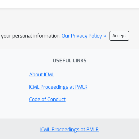
l your personal information.
Our Privacy Policy »
Accept
USEFUL LINKS
About ICML
ICML Proceedings at PMLR
Code of Conduct
ICML Proceedings at PMLR