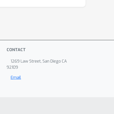
CONTACT
1269 Law Street, San Diego CA
92109
Email