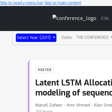
Skip to yearly menu bar
Skip to main content
Main
ICML
Navigation
Dates
THE CONFERENCE
Select Year: (2017)
POSTER
Latent LSTM Allocati
modeling of sequenc
Manzil Zaheer ⋅ Amr Ahmed ⋅ Alex Smo
2017 Poster