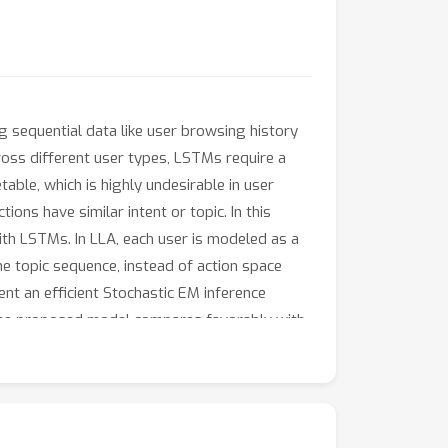
 sequential data like user browsing history
across different user types, LSTMs require a
able, which is highly undesirable in user
ons have similar intent or topic. In this
th LSTMs. In LLA, each user is modeled as a
he topic sequence, instead of action space
sent an efficient Stochastic EM inference
 the proposed model compares favorably with