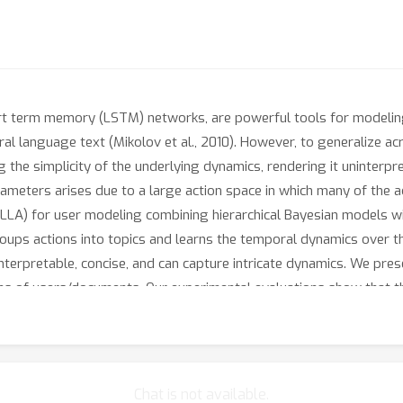
rt term memory (LSTM) networks, are powerful tools for modeling
atural language text (Mikolov et al., 2010). However, to generalize 
he simplicity of the underlying dynamics, rendering it uninterpret
meters arises due to a large action space in which many of the acti
(LLA) for user modeling combining hierarchical Bayesian models wi
roups actions into topics and learns the temporal dynamics over t
 interpretable, concise, and can capture intricate dynamics. We pre
ions of users/documents. Our experimental evaluations show that
Chat is not available.