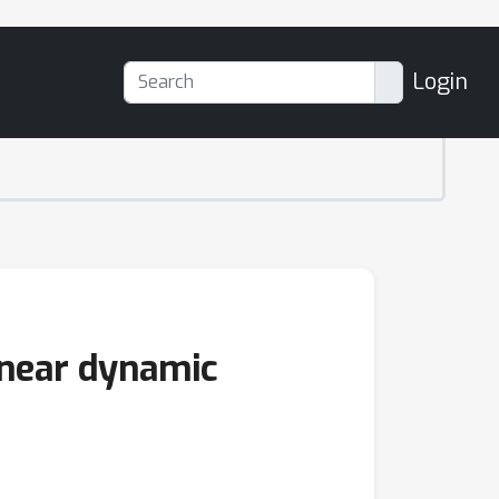
Login
inear dynamic