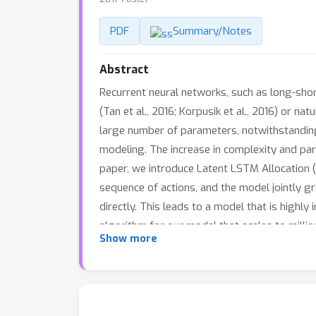
PDF
Summary/Notes
Abstract
Recurrent neural networks, such as long-sho
(Tan et al., 2016; Korpusik et al., 2016) or n
large number of parameters, notwithstanding t
modeling. The increase in complexity and para
paper, we introduce Latent LSTM Allocation 
sequence of actions, and the model jointly g
directly. This leads to a model that is highly
algorithm for our model that scales to mill
Show more
several state-of-the-art baselines.