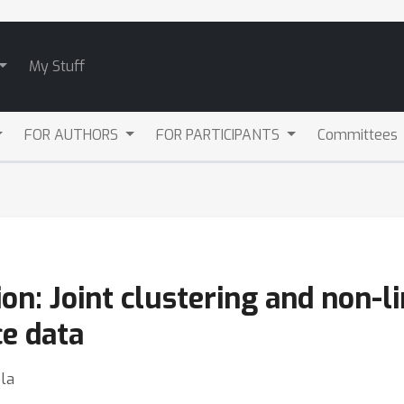
My Stuff
FOR AUTHORS
FOR PARTICIPANTS
Committees
on: Joint clustering and non-l
e data
la