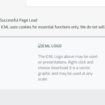
Successful Page Load
ICML uses cookies for essential functions only. We do not sel
The ICML Logo above may be used
on presentations. Right-click and
choose download. It is a vector
graphic and may be used at any
scale.